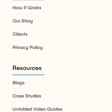
How It Works
Our Story
Clients
Privacy Policy
Resources
Blogs
Case Studies
Unfolded Video Guides