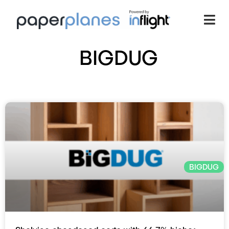
BIGDUG
BIGDUG