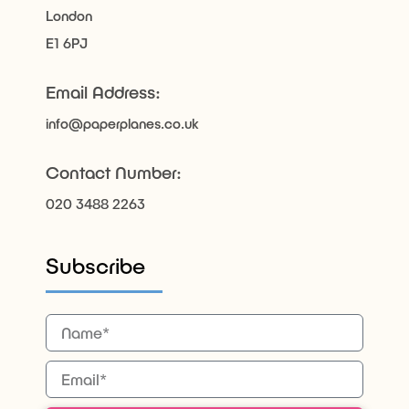
London
E1 6PJ
Email Address:
info@paperplanes.co.uk
Contact Number:
020 3488 2263
Subscribe