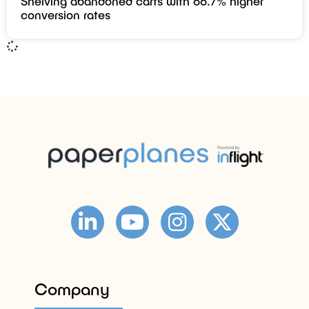
Shelving abandoned carts with 66.7% higher
conversion rates
Company