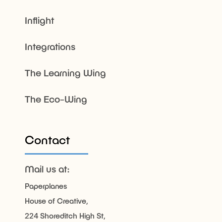
Inflight
Integrations
The Learning Wing
The Eco-Wing
Contact
Mail us at:
Paperplanes
House of Creative,
224 Shoreditch High St,