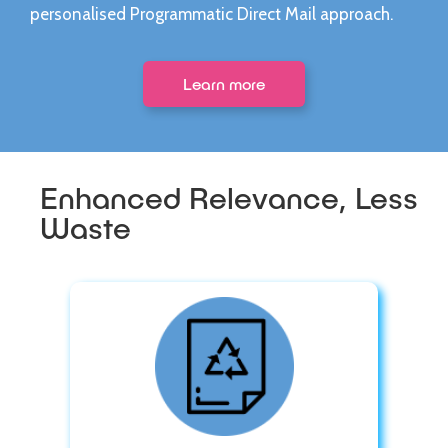
personalised Programmatic Direct Mail approach.
Learn more
Enhanced Relevance, Less
Waste