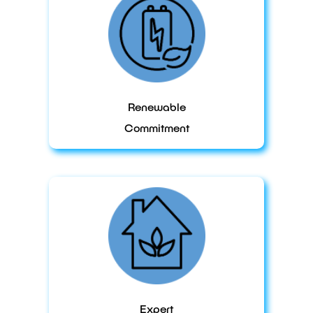
Renewable
Commitment
Expert