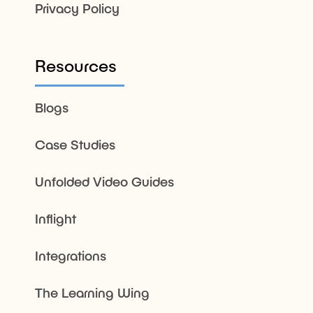
Privacy Policy
Resources
Blogs
Case Studies
Unfolded Video Guides
Inflight
Integrations
The Learning Wing