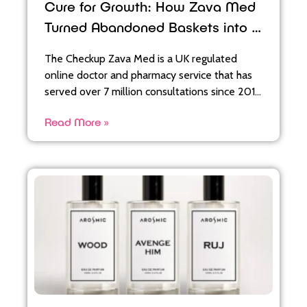
Cure for Growth: How Zava Med
Turned Abandoned Baskets into a
36x ROAS
The Checkup Zava Med is a UK regulated
online doctor and pharmacy service that has
served over 7 million consultations since 2011,
offering treatments for
Read More »