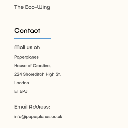
The Eco-Wing
Contact
Mail us at:
Paperplanes
House of Creative,
224 Shoreditch High St,
London
E1 6PJ
Email Address:
info@paperplanes.co.uk