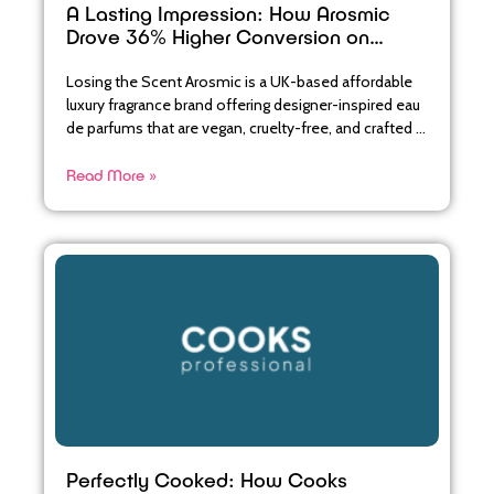
A Lasting Impression: How Arosmic
Drove 36% Higher Conversion on
Abandoned Baskets
Losing the Scent Arosmic is a UK-based affordable
luxury fragrance brand offering designer-inspired eau
de parfums that are vegan, cruelty-free, and crafted in
their English
Read More »
Perfectly Cooked: How Cooks