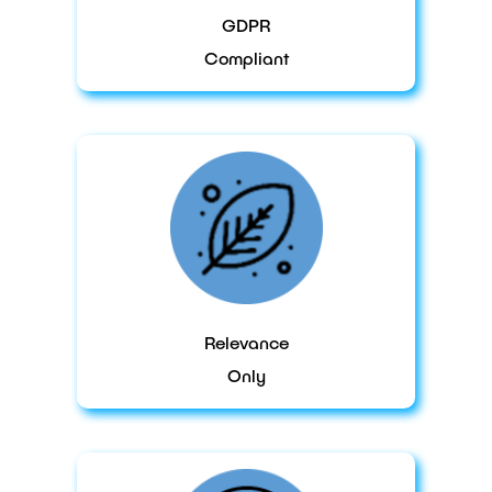
GDPR
Compliant
Relevance
Only