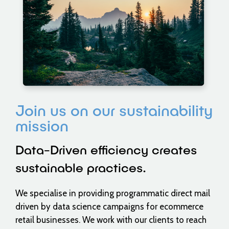
Join us on our sustainability
mission
Data-Driven efficiency creates
sustainable practices.
We specialise in providing programmatic direct mail
driven by data science campaigns for ecommerce
retail businesses. We work with our clients to reach