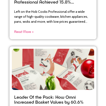
Professional Achieved 15.8%
Abandoned Basket Recovery
Left on the Hob Cooks Professional offer a wide
range of high-quality cookware, kitchen appliances,
pans, woks and more, with low prices guaranteed
across their
Read More »
Leader Of the Pack: How Omni
Increased Basket Values by 60.6%