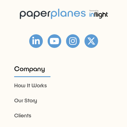
Company
How It Works
Our Story
Clients