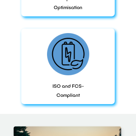
Optimisation
ISO and FCS-
Compliant