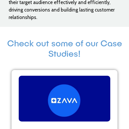
their target audience effectively and efficiently,
driving conversions and building lasting customer
relationships.
Check out some of our Case
Studies!