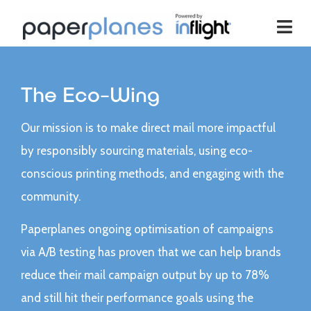
The Eco-Wing
Our mission is to make direct mail more impactful
by responsibly sourcing materials, using eco-
conscious printing methods, and engaging with the
community.
Paperplanes ongoing optimisation of campaigns
via A/B testing has proven that we can help brands
reduce their mail campaign output by up to 78%
and still hit their performance goals using the