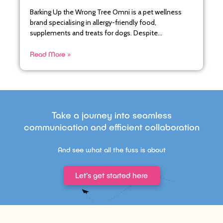
Barking Up the Wrong Tree Omni is a pet wellness
brand specialising in allergy-friendly food,
supplements and treats for dogs. Despite
maintaining a loyal core
Read More »
Take a journey into seamless
communication and efficient collaboration
And see what all the fuss is about
Let's get started here