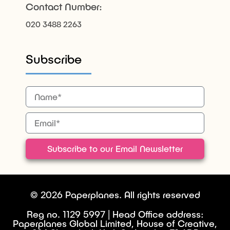
Contact Number:
020 3488 2263
Subscribe
Subscribe to our Email Newsletter
© 2026 Paperplanes. All rights reserved
Reg no. 1129 5997 | Head Office address:
Paperplanes Global Limited, House of Creative,