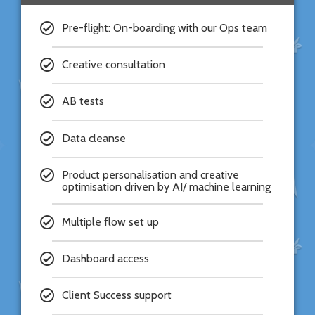
Pre-flight: On-boarding with our Ops team
Creative consultation
AB tests
Data cleanse
Product personalisation and creative
optimisation driven by AI/ machine learning
Multiple flow set up
Dashboard access
Client Success support