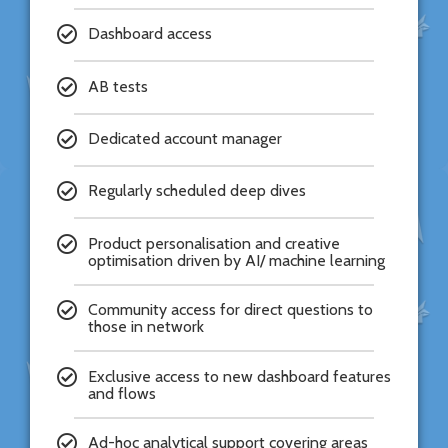
Dashboard access
AB tests
Dedicated account manager
Regularly scheduled deep dives
Product personalisation and creative
optimisation driven by AI/ machine learning
Community access for direct questions to
those in network
Exclusive access to new dashboard features
and flows
Ad-hoc analytical support covering areas