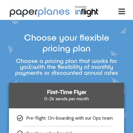
Choose your flexible
pricing plan
Choose a pricing plan that works for
you, with the flexibility of monthly
payments or discounted annual rates
First-Time Flyer
0-2k sends per month
Pre-flight: On-boarding with our Ops team