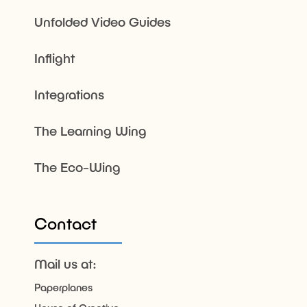
Unfolded Video Guides
Inflight
Integrations
The Learning Wing
The Eco-Wing
Contact
Mail us at:
Paperplanes