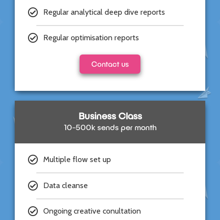
Regular analytical deep dive reports
Regular optimisation reports
Contact us
Business Class
10-500k sends per month
Multiple flow set up
Data cleanse
Ongoing creative conultation