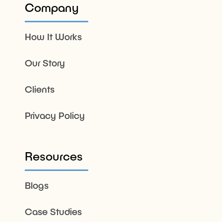
Company
How It Works
Our Story
Clients
Privacy Policy
Resources
Blogs
Case Studies