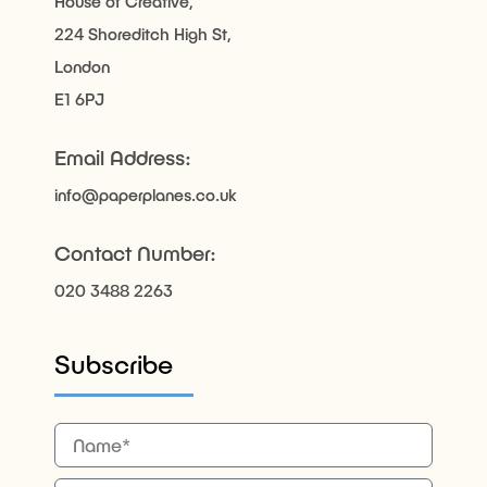
House of Creative,
224 Shoreditch High St,
London
E1 6PJ
Email Address:
info@paperplanes.co.uk
Contact Number:
020 3488 2263
Subscribe