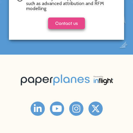
such as advanced attribution and RFM
modelling
Contact us