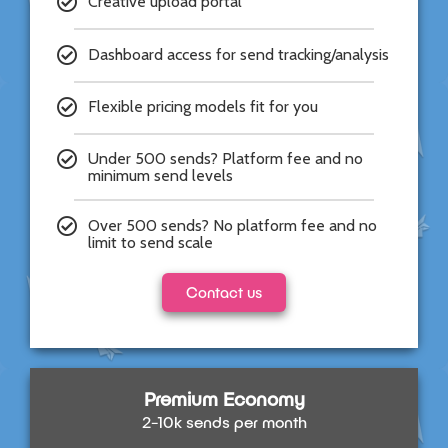
Creative upload portal​
Dashboard access for send tracking/analysis​
Flexible pricing models fit for you
Under 500 sends? Platform fee and no
minimum send levels
Over 500 sends? No platform fee and no
limit to send scale
Contact us
Premium Economy
2-10k sends per month