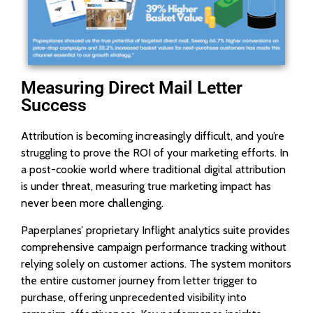
Measuring Direct Mail Letter
Success
Attribution is becoming increasingly difficult, and you’re
struggling to prove the ROI of your marketing efforts. In
a post-cookie world where traditional digital attribution
is under threat, measuring true marketing impact has
never been more challenging.
Paperplanes’ proprietary Inflight analytics suite provides
comprehensive campaign performance tracking without
relying solely on customer actions. The system monitors
the entire customer journey from letter trigger to
purchase, offering unprecedented visibility into