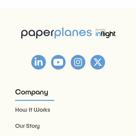
Company
How It Works
Our Story