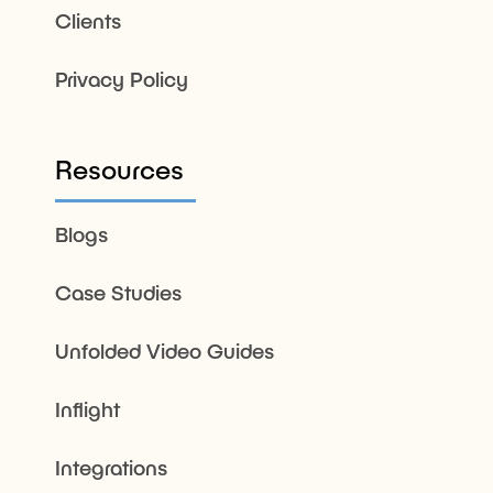
Clients
Privacy Policy
Resources
Blogs
Case Studies
Unfolded Video Guides
Inflight
Integrations