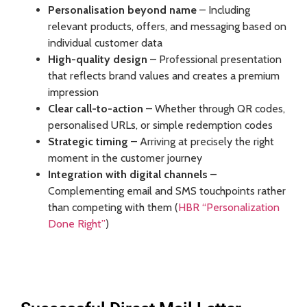
Personalisation beyond name
– Including
relevant products, offers, and messaging based on
individual customer data
High-quality design
– Professional presentation
that reflects brand values and creates a premium
impression
Clear call-to-action
– Whether through QR codes,
personalised URLs, or simple redemption codes
Strategic timing
– Arriving at precisely the right
moment in the customer journey
Integration with digital channels
–
Complementing email and SMS touchpoints rather
than competing with them (
HBR “Personalization
Done Right”
)