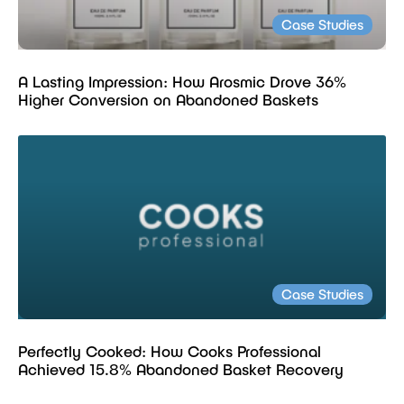
Case Studies
A Lasting Impression: How Arosmic Drove 36%
Higher Conversion on Abandoned Baskets
Case Studies
Perfectly Cooked: How Cooks Professional
Achieved 15.8% Abandoned Basket Recovery