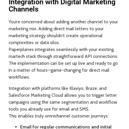
Integration with Digital Marketing
Channels
You’re concerned about adding another channel to your
marketing mix. Adding direct mail letters to your
marketing strategy shouldn’t create operational
complexities or data silos.
Paperplanes integrates seamlessly with your existing
martech stack through straightforward API connections.
The implementation can be set up live and ready to go
in a matter of hours—game-changing for direct mail
workflows.
Integration with platforms like Klaviyo, Braze, and
Salesforce Marketing Cloud allows you to trigger letter
campaigns using the same segmentation and workflow
tools you already use for email and SMS.
This enables truly omnichannel customer journeys:
Email for regular communications and initial