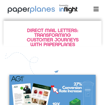
DIRECT MAIL LETTERS:
TRANSFORMING
CUSTOMER JOURNEYS
WITH PAPERPLANES