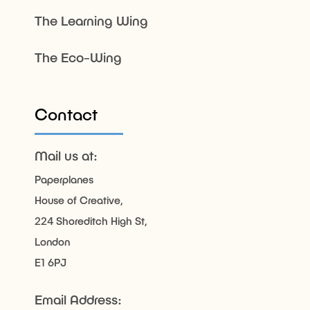
The Learning Wing
The Eco-Wing
Contact
Mail us at:
Paperplanes
House of Creative,
224 Shoreditch High St,
London
E1 6PJ
Email Address: