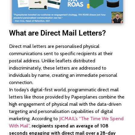
What are Direct Mail Letters?
Direct mail letters are personalised physical
communications sent to specific recipients at their
postal address. Unlike leaflets distributed
indiscriminately, these letters are addressed to
individuals by name, creating an immediate personal
connection.
In today’s digital-first world, programmatic direct mail
letters like those provided by Paperplanes combine the
high engagement of physical mail with the data-driven
targeting and personalisation capabilities of digital
marketing. According to
JICMAIL’s “The Time We Spend
With Mail”
,
recipients spend an average of 108
seconds engaging with direct mail over a 28-day