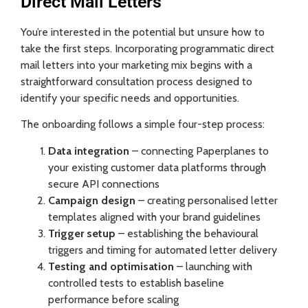
Direct Mail Letters
You’re interested in the potential but unsure how to
take the first steps. Incorporating programmatic direct
mail letters into your marketing mix begins with a
straightforward consultation process designed to
identify your specific needs and opportunities.
The onboarding follows a simple four-step process:
Data integration
– connecting Paperplanes to
your existing customer data platforms through
secure API connections
Campaign design
– creating personalised letter
templates aligned with your brand guidelines
Trigger setup
– establishing the behavioural
triggers and timing for automated letter delivery
Testing and optimisation
– launching with
controlled tests to establish baseline
performance before scaling