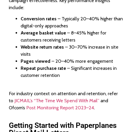
campaign effectiveness. Key performance insights
include:
Conversion rates
– Typically 20–40% higher than
digital-only approaches
Average basket value
– 8–45% higher for
customers receiving letters
Website return rates
– 30–70% increase in site
visits
Pages viewed
– 20–40% more engagement
Repeat purchase rate
– Significant increases in
customer retention
For industry context on attention and retention, refer
to
JICMAIL’s “The Time We Spend With Mail”
and
Ofcom’s
Post Monitoring Report 2023–24
.
Getting Started with Paperplanes