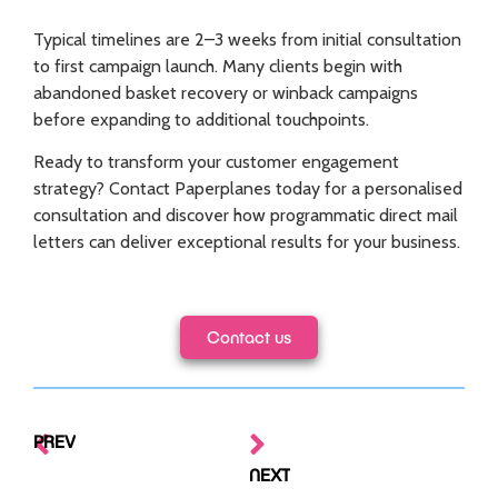
Typical timelines are 2–3 weeks from initial consultation
to first campaign launch. Many clients begin with
abandoned basket recovery or winback campaigns
before expanding to additional touchpoints.
Ready to transform your customer engagement
strategy? Contact Paperplanes today for a personalised
consultation and discover how programmatic direct mail
letters can deliver exceptional results for your business.
Contact us
PREV
NEXT