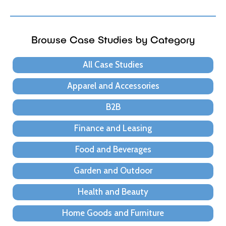
Browse Case Studies by Category
All Case Studies
Apparel and Accessories
B2B
Finance and Leasing
Food and Beverages
Garden and Outdoor
Health and Beauty
Home Goods and Furniture