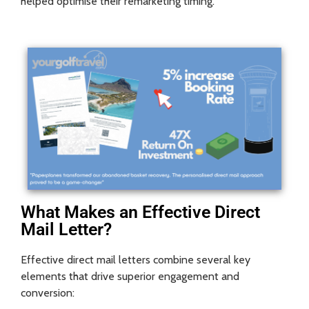
helped optimise their remarketing timing.
What Makes an Effective Direct
Mail Letter?
Effective direct mail letters combine several key
elements that drive superior engagement and
conversion: