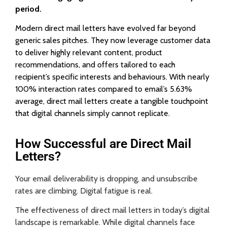
period.
Modern direct mail letters have evolved far beyond
generic sales pitches. They now leverage customer data
to deliver highly relevant content, product
recommendations, and offers tailored to each
recipient’s specific interests and behaviours. With nearly
100% interaction rates compared to email’s 5.63%
average, direct mail letters create a tangible touchpoint
that digital channels simply cannot replicate.
How Successful are Direct Mail
Letters?
Your email deliverability is dropping, and unsubscribe
rates are climbing. Digital fatigue is real.
The effectiveness of direct mail letters in today’s digital
landscape is remarkable. While digital channels face