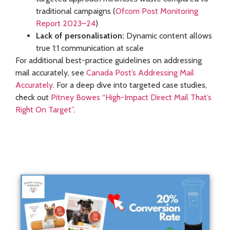
traditional campaigns (
Ofcom Post Monitoring
Report 2023–24
)
Lack of personalisation:
Dynamic content allows
true 1:1 communication at scale
For additional best-practice guidelines on addressing
mail accurately, see
Canada Post’s Addressing Mail
Accurately
. For a deep dive into targeted case studies,
check out
Pitney Bowes “High-Impact Direct Mail That’s
Right On Target”
.