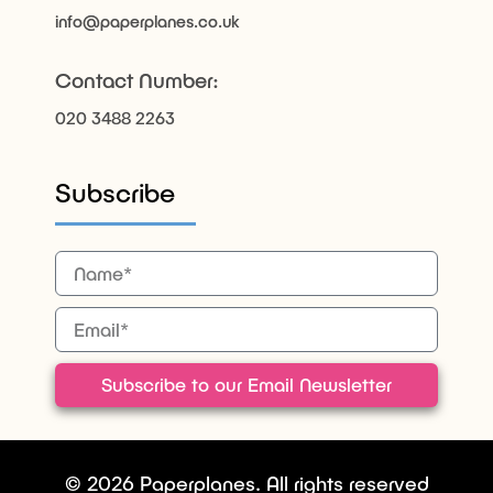
info@paperplanes.co.uk
Contact Number:
020 3488 2263
Subscribe
Subscribe to our Email Newsletter
© 2026 Paperplanes. All rights reserved