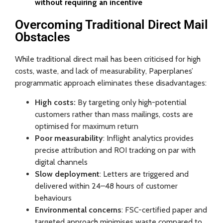
without requiring an incentive
Overcoming Traditional Direct Mail
Obstacles
While traditional direct mail has been criticised for high
costs, waste, and lack of measurability, Paperplanes’
programmatic approach eliminates these disadvantages:
High costs:
By targeting only high-potential
customers rather than mass mailings, costs are
optimised for maximum return
Poor measurability
: Inflight analytics provides
precise attribution and ROI tracking on par with
digital channels
Slow deployment
: Letters are triggered and
delivered within 24–48 hours of customer
behaviours
Environmental concerns
: FSC-certified paper and
targeted approach minimises waste compared to