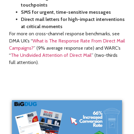
touchpoints
SMS for urgent, time-sensitive messages
Direct mail letters for high-impact interventions
at critical moments
For more on cross-channel response benchmarks, see
DMA UK’s “
What is The Response Rate From Direct Mail
Campaigns?
” (9% average response rate) and WARC’s
“
The Undivided Attention of Direct Mail
” (two-thirds
full attention).