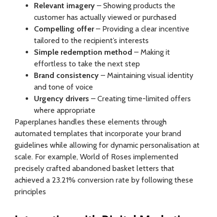
Relevant imagery
– Showing products the
customer has actually viewed or purchased
Compelling offer
– Providing a clear incentive
tailored to the recipient’s interests
Simple redemption method
– Making it
effortless to take the next step
Brand consistency
– Maintaining visual identity
and tone of voice
Urgency drivers
– Creating time-limited offers
where appropriate
Paperplanes handles these elements through
automated templates that incorporate your brand
guidelines while allowing for dynamic personalisation at
scale. For example, World of Roses implemented
precisely crafted abandoned basket letters that
achieved a 23.21% conversion rate by following these
principles