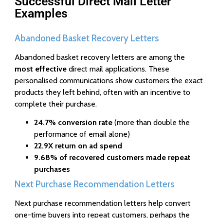
Successful Direct Mail Letter
Examples
Abandoned Basket Recovery Letters
Abandoned basket recovery letters are among the
most effective
direct mail applications. These
personalised communications show customers the exact
products they left behind, often with an incentive to
complete their purchase.
24.7% conversion rate
(more than double the
performance of email alone)
22.9X return on ad spend
9.68% of recovered customers made repeat
purchases
Next Purchase Recommendation Letters
Next purchase recommendation letters help convert
one-time buyers into repeat customers, perhaps the