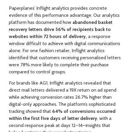
Paperplanes’ Inflight analytics provides concrete
evidence of this performance advantage. Our analytics
platform has documented how
abandoned basket
recovery letters drive 56% of recipients back to
websites within 72 hours of delivery,
a response
window difficult to achieve with digital communications
alone. For one fashion retailer, Inflight analytics
identified that customers receiving personalised letters
were 78% more likely to complete their purchase
compared to control groups.
For brands like AG1
, Inflight analytics revealed that
direct mail letters delivered a 19X return on ad spend
while achieving conversion rates 26.7% higher than
digital-only approaches. The platform’s sophisticated
tracking showed that
64% of conversions occurred
within the first five days of letter delivery
, with a
second response peak at days 12–14—insights that