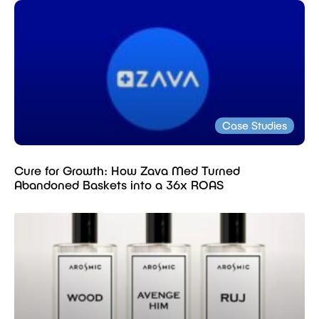
Case Studies
Cure for Growth: How Zava Med Turned
Abandoned Baskets into a 36x ROAS