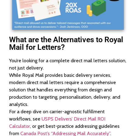
What are the Alternatives to Royal
Mail for Letters?
You’re looking for a complete direct mail letters solution,
not just delivery.
While Royal Mail provides basic delivery services,
modern direct mail letters require a comprehensive
solution that handles everything from design and
production to targeting, personalisation, delivery, and
analytics.
For a deep dive on carrier-agnostic fulfillment
workflows, see
USPS Delivers’ Direct Mail ROI
Calculator
, or get best-practice addressing guidelines
from
Canada Post’s “Addressing Mail Accurately”
.