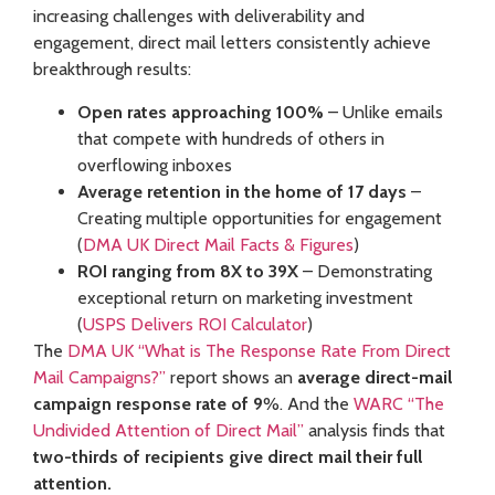
increasing challenges with deliverability and
engagement, direct mail letters consistently achieve
breakthrough results:
Open rates approaching 100%
– Unlike emails
that compete with hundreds of others in
overflowing inboxes
Average retention in the home of 17 days
–
Creating multiple opportunities for engagement
(
DMA UK Direct Mail Facts & Figures
)
ROI ranging from 8X to 39X
– Demonstrating
exceptional return on marketing investment
(
USPS Delivers ROI Calculator
)
The
DMA UK “What is The Response Rate From Direct
Mail Campaigns?”
report shows an
average direct-mail
campaign response rate of 9
%. And the
WARC “The
Undivided Attention of Direct Mail”
analysis finds that
two-thirds of recipients give direct mail their full
attention.