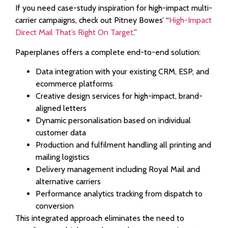
If you need case-study inspiration for high-impact multi-
carrier campaigns, check out Pitney Bowes’ “
High-Impact
Direct Mail That’s Right On Target
.”
Paperplanes offers a complete end-to-end solution:
Data integration with your existing CRM, ESP, and
ecommerce platforms
Creative design services for high-impact, brand-
aligned letters
Dynamic personalisation based on individual
customer data
Production and fulfilment handling all printing and
mailing logistics
Delivery management including Royal Mail and
alternative carriers
Performance analytics tracking from dispatch to
conversion
This integrated approach eliminates the need to