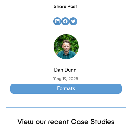
Share Post
Dan Dunn
May 19, 2025
Formats
View our recent Case Studies