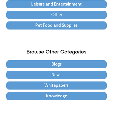
Leisure and Entertainment
Other
Pet Food and Supplies
Browse Other Categories
Blogs
News
Whitepapers
Knowledge