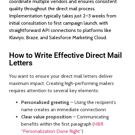
coordinate multiple vendors and ensures consistent
quality throughout the direct mail process.
Implementation typically takes just 2–3 weeks from
initial consultation to first campaign launch, with
straightforward API connections to platforms like
Klaviyo, Braze, and Salesforce Marketing Cloud.
How to Write Effective Direct Mail
Letters
You want to ensure your direct mail letters deliver
maximum impact. Creating high-performing mailers
requires attention to several key elements:
Personalised greeting
– Using the recipient’s
name creates an immediate connectionn
Clear value proposition
– Communicating
benefits within the first paragraph (
HBR
“Personalization Done Right”
)