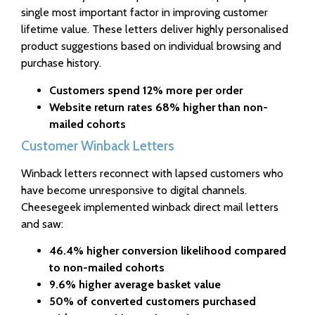
single most important factor in improving customer
lifetime value. These letters deliver highly personalised
product suggestions based on individual browsing and
purchase history.
Customers spend 12% more per order
Website return rates 68% higher than non-
mailed cohorts
Customer Winback Letters
Winback letters reconnect with lapsed customers who
have become unresponsive to digital channels.
Cheesegeek implemented winback direct mail letters
and saw:
46.4% higher conversion likelihood compared
to non-mailed cohorts
9.6% higher average basket value
50% of converted customers purchased