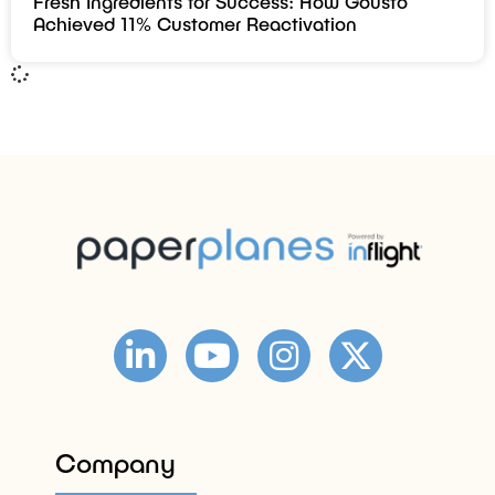
Fresh Ingredients for Success: How Gousto
Achieved 11% Customer Reactivation
Company