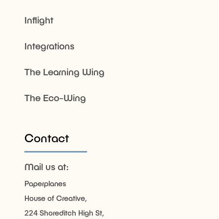
Inflight
Integrations
The Learning Wing
The Eco-Wing
Contact
Mail us at:
Paperplanes
House of Creative,
224 Shoreditch High St,