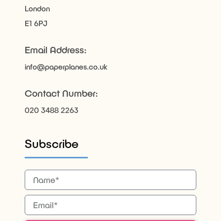
London
E1 6PJ
Email Address:
info@paperplanes.co.uk
Contact Number:
020 3488 2263
Subscribe