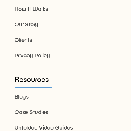
How It Works
Our Story
Clients
Privacy Policy
Resources
Blogs
Case Studies
Unfolded Video Guides