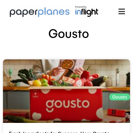
Gousto
Gousto