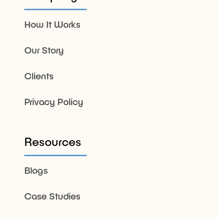
How It Works
Our Story
Clients
Privacy Policy
Resources
Blogs
Case Studies