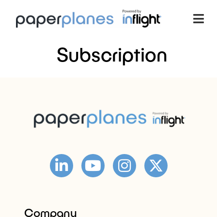
Subscription
Company