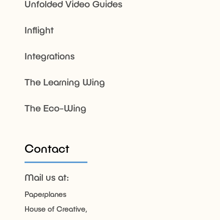
Unfolded Video Guides
Inflight
Integrations
The Learning Wing
The Eco-Wing
Contact
Mail us at:
Paperplanes
House of Creative,