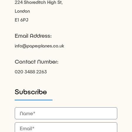
224 Shoreditch High St,
London
E1 6PJ
Email Address:
info@paperplanes.co.uk
Contact Number:
020 3488 2263
Subscribe