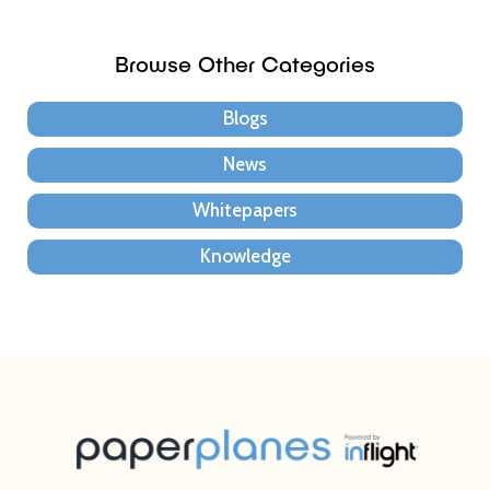
Browse Other Categories
Blogs
News
Whitepapers
Knowledge