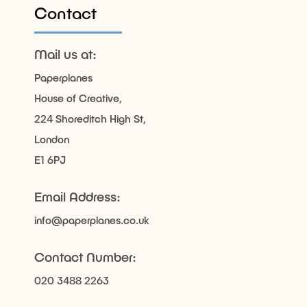
Contact
Mail us at:
Paperplanes
House of Creative,
224 Shoreditch High St,
London
E1 6PJ
Email Address:
info@paperplanes.co.uk
Contact Number:
020 3488 2263