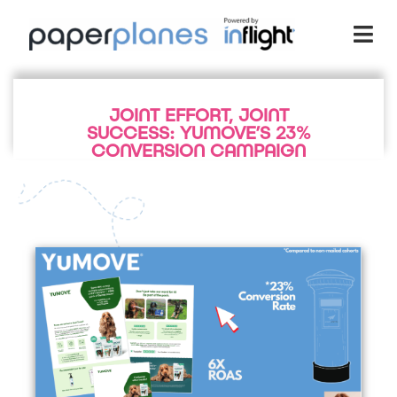
JOINT EFFORT, JOINT
SUCCESS: YUMOVE’S 23%
CONVERSION CAMPAIGN