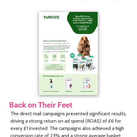
Back on Their Feet
The direct mail campaigns presented significant results,
driving a strong return on ad spend (ROAS) of £6 for
every £1 invested. The campaigns also achieved a high
conversion rate of 23% and a strong average basket