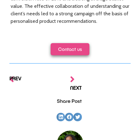
value. The
effective collaboration of understanding our
client’s needs led to a strong campaign off the basis of
personalised product recommendations.
Contact us
PREV
NEXT
Share Post