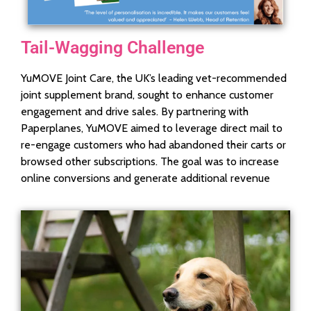
Tail-Wagging Challenge
YuMOVE Joint Care, the UK’s leading vet-recommended
joint supplement brand, sought to enhance customer
engagement and drive sales. By partnering with
Paperplanes, YuMOVE aimed to leverage direct mail to
re-engage customers who had abandoned their carts or
browsed other subscriptions. The goal was to increase
online conversions and generate additional revenue