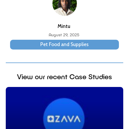
Mintu
August 29, 2025
Pet Food and Supplies
View our recent Case Studies