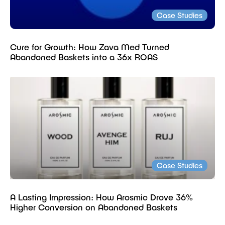
Case Studies
Cure for Growth: How Zava Med Turned
Abandoned Baskets into a 36x ROAS
Case Studies
A Lasting Impression: How Arosmic Drove 36%
Higher Conversion on Abandoned Baskets