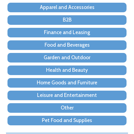
Apparel and Accessories
B2B
Finance and Leasing
Food and Beverages
Garden and Outdoor
Health and Beauty
Home Goods and Furniture
Leisure and Entertainment
Other
Pet Food and Supplies