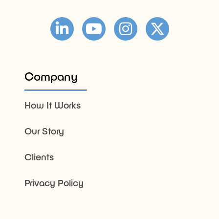
Company
How It Works
Our Story
Clients
Privacy Policy