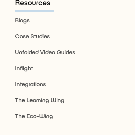
Resources
Blogs
Case Studies
Unfolded Video Guides
Inflight
Integrations
The Learning Wing
The Eco-Wing