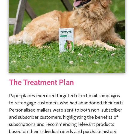
The Treatment Plan
Paperplanes executed targeted direct mail campaigns
to re-engage customers who had abandoned their carts.
Personalised mailers were sent to both non-subscriber
and subscriber customers, highlighting the benefits of
subscriptions and recommending relevant products
based on their individual needs and purchase history.