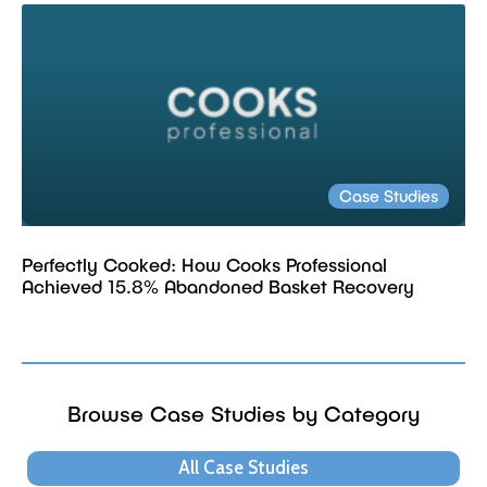
Case Studies
Perfectly Cooked: How Cooks Professional
Achieved 15.8% Abandoned Basket Recovery
Browse Case Studies by Category
All Case Studies