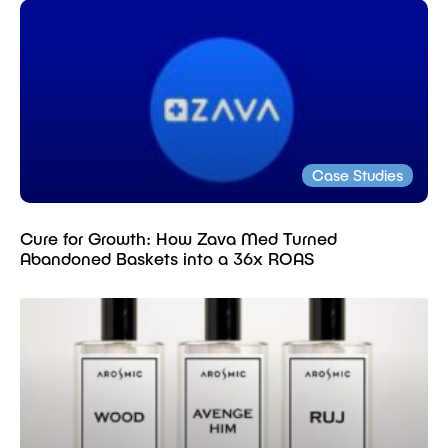
Case Studies
Cure for Growth: How Zava Med Turned
Abandoned Baskets into a 36x ROAS