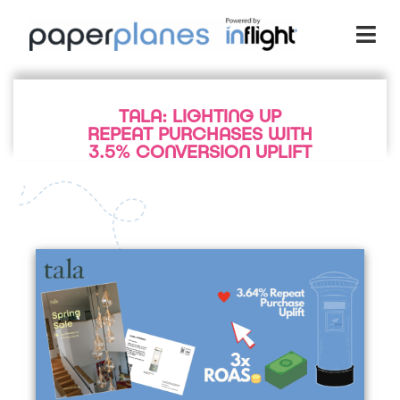
TALA: LIGHTING UP
REPEAT PURCHASES WITH
3.5% CONVERSION UPLIFT