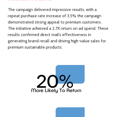
The campaign delivered impressive results, with a
repeat purchase rate increase of 3.5% the campaign
demonstrated strong appeal to premium customers.
The initiative achieved a 2.7X return on ad spend. These
results confirmed direct mail’s effectiveness in
generating brand recall and driving high-value sales for
premium sustainable products.