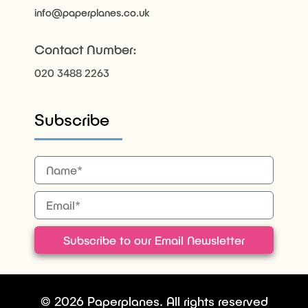
info@paperplanes.co.uk
Contact Number:
020 3488 2263
Subscribe
Subscribe to our Email Newsletter
© 2026 Paperplanes. All rights reserved