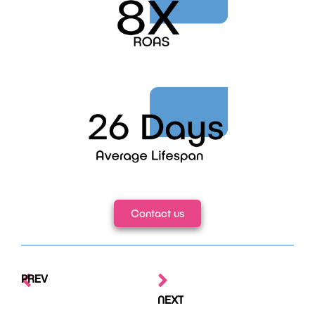
Contact us
PREV
NEXT