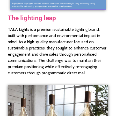
The lighting leap
TALA Lights is a premium sustainable lighting brand,
built with performance and environmental impact in
mind. As a high-quality manufacturer focused on
sustainable practices, they sought to enhance customer
engagement and drive sales through personalised
communications. The challenge was to maintain their
premium positioning while effectively re-engaging
customers through programmatic direct mail.