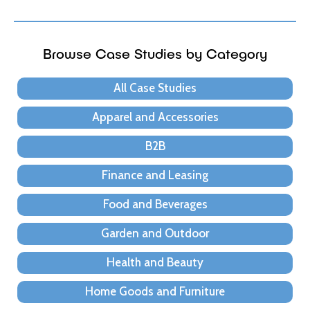
Browse Case Studies by Category
All Case Studies
Apparel and Accessories
B2B
Finance and Leasing
Food and Beverages
Garden and Outdoor
Health and Beauty
Home Goods and Furniture