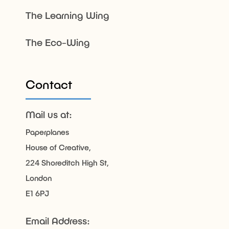
The Learning Wing
The Eco-Wing
Contact
Mail us at:
Paperplanes
House of Creative,
224 Shoreditch High St,
London
E1 6PJ
Email Address: