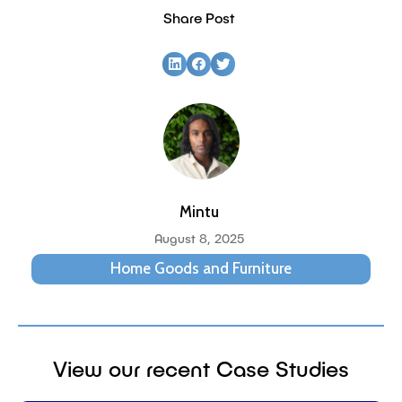
Share Post
Mintu
August 8, 2025
Home Goods and Furniture
View our recent Case Studies