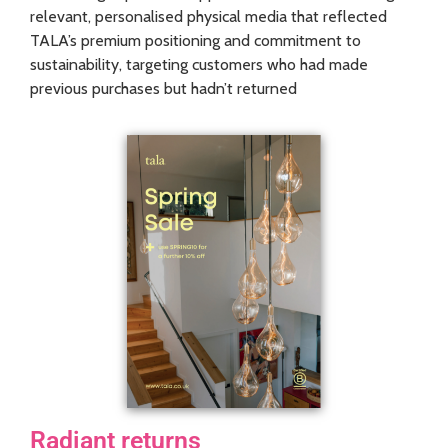
relevant, personalised physical media that reflected
TALA’s premium positioning and commitment to
sustainability, targeting customers who had made
previous purchases but hadn’t returned
Radiant returns