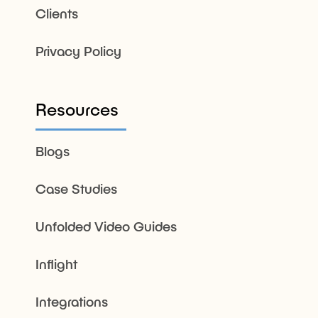
Clients
Privacy Policy
Resources
Blogs
Case Studies
Unfolded Video Guides
Inflight
Integrations