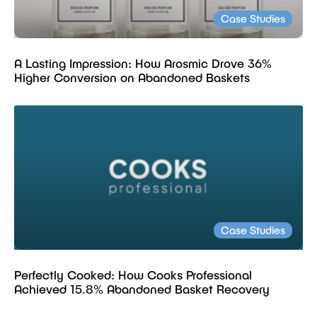
Case Studies
A Lasting Impression: How Arosmic Drove 36%
Higher Conversion on Abandoned Baskets
Case Studies
Perfectly Cooked: How Cooks Professional
Achieved 15.8% Abandoned Basket Recovery