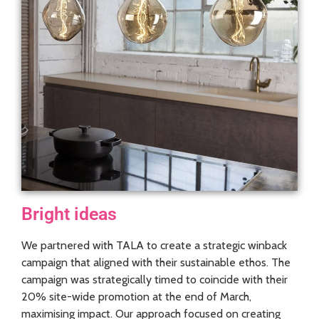
Bright ideas
We partnered with TALA to create a strategic winback
campaign that aligned with their sustainable ethos. The
campaign was strategically timed to coincide with their
20% site-wide promotion at the end of March,
maximising impact. Our approach focused on creating