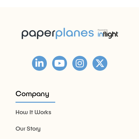
Company
How It Works
Our Story