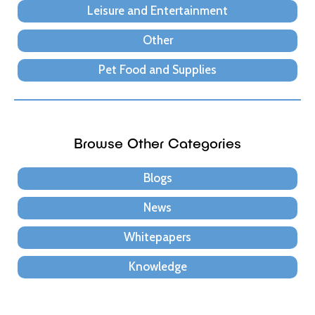
Leisure and Entertainment
Other
Pet Food and Supplies
Browse Other Categories
Blogs
News
Whitepapers
Knowledge