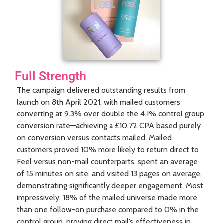
Full Strength
The campaign delivered outstanding results from
launch on 8th April 2021, with mailed customers
converting at 9.3% over double the 4.1% control group
conversion rate—achieving a £10.72 CPA based purely
on conversion versus contacts mailed. Mailed
customers proved 10% more likely to return direct to
Feel versus non-mail counterparts, spent an average
of 15 minutes on site, and visited 13 pages on average,
demonstrating significantly deeper engagement. Most
impressively, 18% of the mailed universe made more
than one follow-on purchase compared to 0% in the
control group, proving direct mail’s effectiveness in