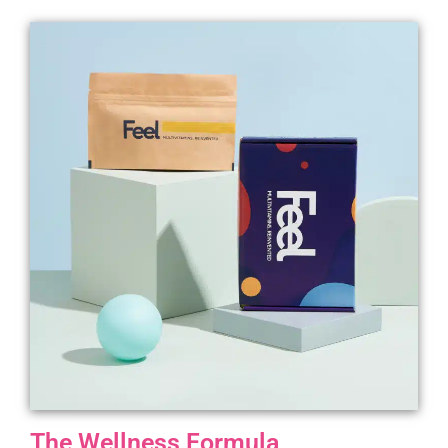
The Wellness Formula