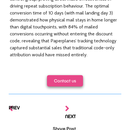
driving repeat subscription behaviour. The optimal
conversion time of 10 days (with mail landing day 3)
demonstrated how physical mail stays in home longer
than digital touchpoints, with 84% of mailed
conversions occurring without entering the discount
code, revealing that Paperplanes’ tracking technology
captured substantial sales that traditional code-only
attribution would have missed entirely.
Contact us
PREV
NEXT
Share Post