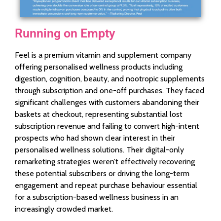
Running on Empty
Feel is a premium vitamin and supplement company
offering personalised wellness products including
digestion, cognition, beauty, and nootropic supplements
through subscription and one-off purchases. They faced
significant challenges with customers abandoning their
baskets at checkout, representing substantial lost
subscription revenue and failing to convert high-intent
prospects who had shown clear interest in their
personalised wellness solutions. Their digital-only
remarketing strategies weren’t effectively recovering
these potential subscribers or driving the long-term
engagement and repeat purchase behaviour essential
for a subscription-based wellness business in an
increasingly crowded market.