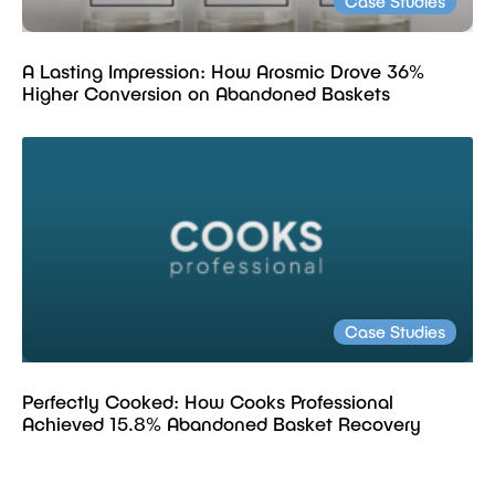
Case Studies
A Lasting Impression: How Arosmic Drove 36%
Higher Conversion on Abandoned Baskets
Case Studies
Perfectly Cooked: How Cooks Professional
Achieved 15.8% Abandoned Basket Recovery