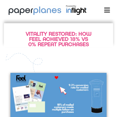
VITALITY RESTORED: HOW
FEEL ACHIEVED 18% VS
0% REPEAT PURCHASES