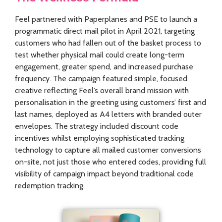
Feel partnered with Paperplanes and PSE to launch a
programmatic direct mail pilot in April 2021, targeting
customers who had fallen out of the basket process to
test whether physical mail could create long-term
engagement, greater spend, and increased purchase
frequency. The campaign featured simple, focused
creative reflecting Feel’s overall brand mission with
personalisation in the greeting using customers’ first and
last names, deployed as A4 letters with branded outer
envelopes. The strategy included discount code
incentives whilst employing sophisticated tracking
technology to capture all mailed customer conversions
on-site, not just those who entered codes, providing full
visibility of campaign impact beyond traditional code
redemption tracking.