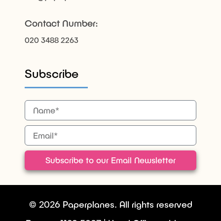
Contact Number:
020 3488 2263
Subscribe
Subscribe to our Email Newsletter
© 2026 Paperplanes. All rights reserved