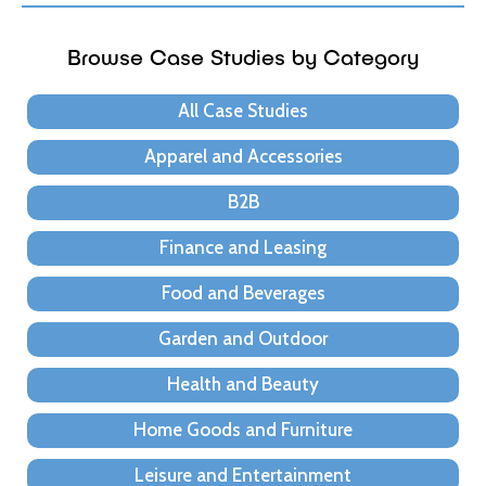
Browse Case Studies by Category
All Case Studies
Apparel and Accessories
B2B
Finance and Leasing
Food and Beverages
Garden and Outdoor
Health and Beauty
Home Goods and Furniture
Leisure and Entertainment