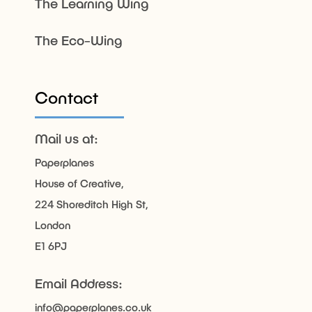
The Learning Wing
The Eco-Wing
Contact
Mail us at:
Paperplanes
House of Creative,
224 Shoreditch High St,
London
E1 6PJ
Email Address:
info@paperplanes.co.uk