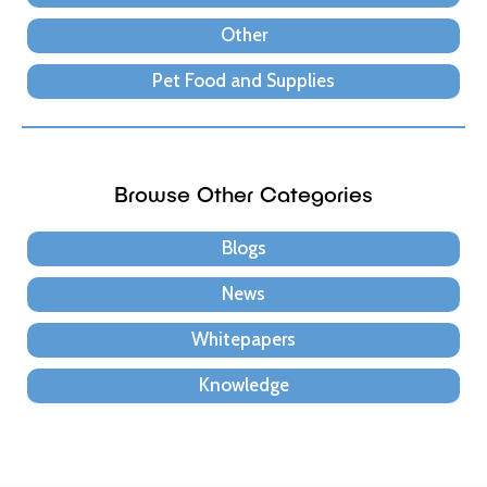
Other
Pet Food and Supplies
Browse Other Categories
Blogs
News
Whitepapers
Knowledge