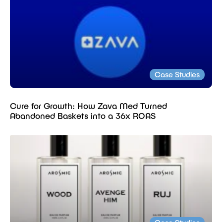
Case Studies
Cure for Growth: How Zava Med Turned
Abandoned Baskets into a 36x ROAS