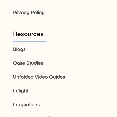
Privacy Policy
Resources
Blogs
Case Studies
Unfolded Video Guides
Inflight
Integrations