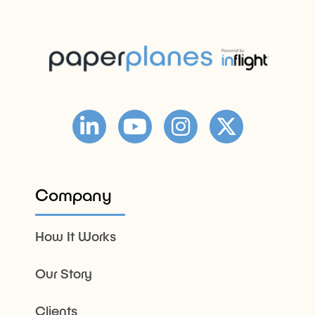
Company
How It Works
Our Story
Clients