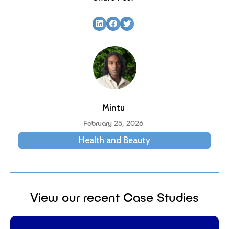
Mintu
February 25, 2026
Health and Beauty
View our recent Case Studies