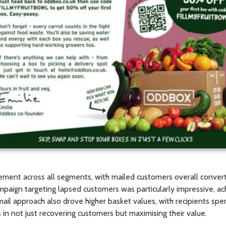
ment across all segments, with mailed customers overall convert
mpaign targeting lapsed customers was particularly impressive, a
mail approach also drove higher basket values, with recipients s
 in not just recovering customers but maximising their value.