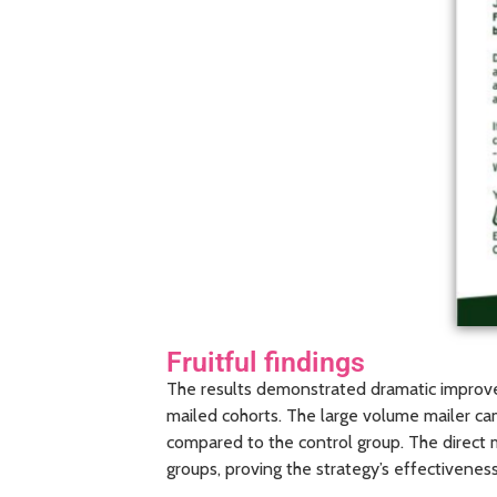
Fruitful findings
The results demonstrated dramatic improve
mailed cohorts. The large volume mailer ca
compared to the control group. The direct 
groups, proving the strategy’s effectiveness