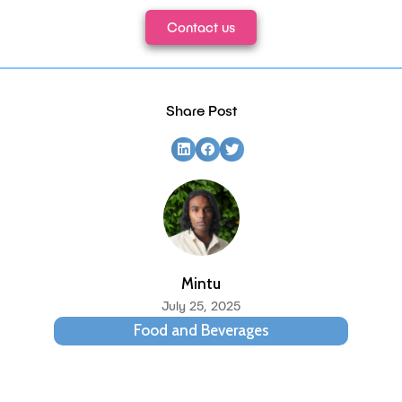
Contact us
Share Post
Mintu
July 25, 2025
Food and Beverages