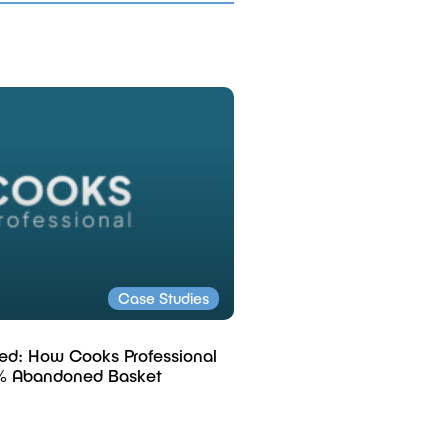
Case Studies
ed: How Cooks Professional
% Abandoned Basket