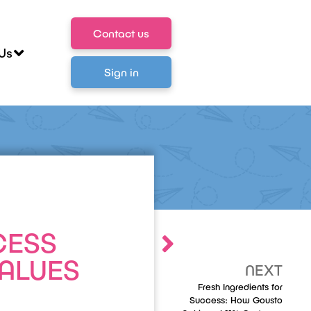
Contact us
Us
Sign in
CESS
VALUES
NEXT
Fresh Ingredients for
Success: How Gousto