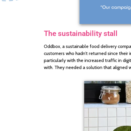
The sustainability stall
Oddbox, a sustainable food delivery compa
customers who hadn’t returned since their in
particularly with the increased traffic in 
with. They needed a solution that aligned wi