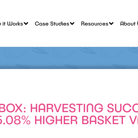
 it Works
Case Studies
Resources
About 
BOX: HARVESTING SUC
5.08% HIGHER BASKET 