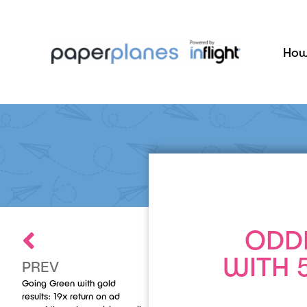
How
ODD
WITH 
PREV
Going Green with gold
results: 19x return on ad