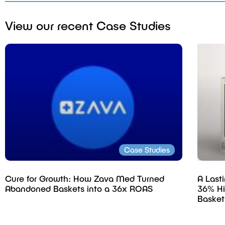
View our recent Case Studies
Case Studies
Cure for Growth: How Zava Med Turned
A Last
Abandoned Baskets into a 36x ROAS
36% Hi
Basket