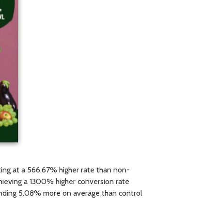
ing at a 566.67% higher rate than non-
chieving a 1300% higher conversion rate
pending 5.08% more on average than control