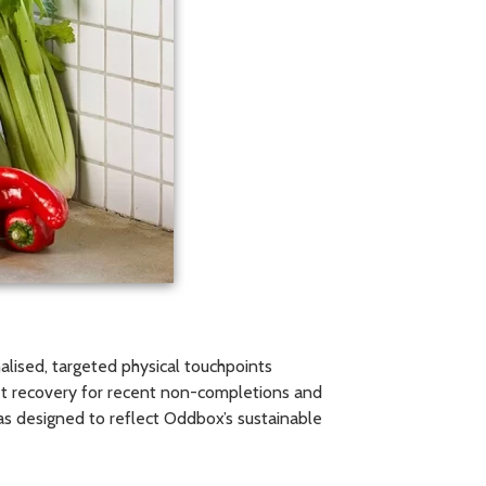
lised, targeted physical touchpoints
et recovery for recent non-completions and
as designed to reflect Oddbox’s sustainable