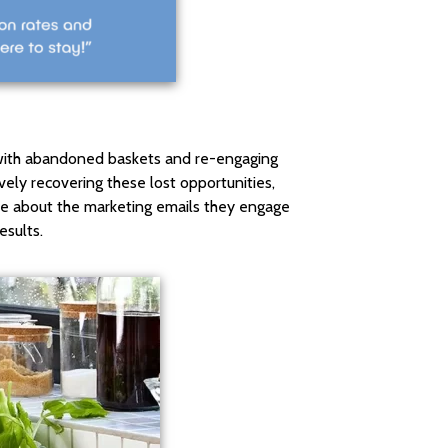
 with abandoned baskets and re-engaging
ively recovering these lost opportunities,
tive about the marketing emails they engage
esults.