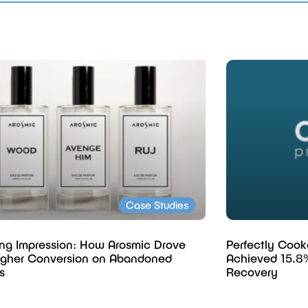
Case Studies
ing Impression: How Arosmic Drove
Perfectly Cook
gher Conversion on Abandoned
Achieved 15.8
s
Recovery