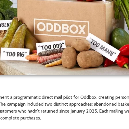
nt a programmatic direct mail pilot for Oddbox, creating persona
. The campaign included two distinct approaches: abandoned bask
ustomers who hadn’t returned since January 2025. Each mailing w
d complete purchases.