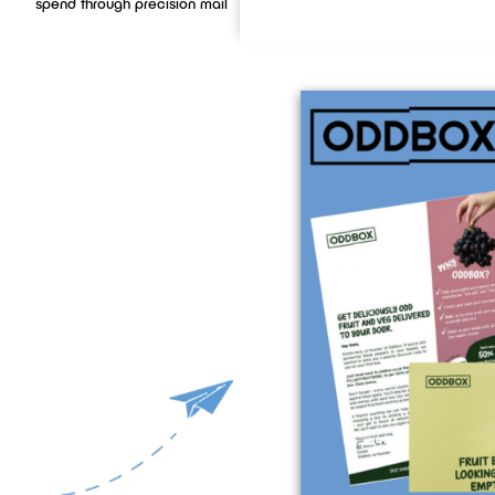
spend through precision mail