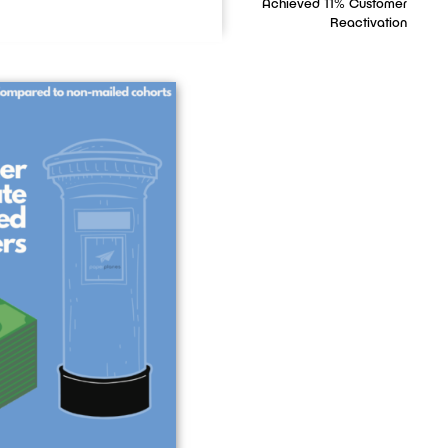
Achieved 11% Customer
Reactivation