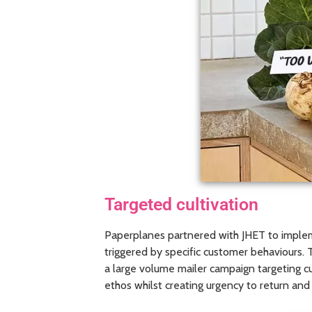
Targeted cultivation
Paperplanes partnered with JHET to impleme
triggered by specific customer behaviours
a large volume mailer campaign targeting c
ethos whilst creating urgency to return an