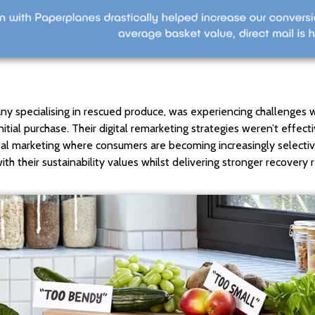
ny specialising in rescued produce, was experiencing challenges
itial purchase. Their digital remarketing strategies weren’t effect
digital marketing where consumers are becoming increasingly selec
th their sustainability values whilst delivering stronger recovery r