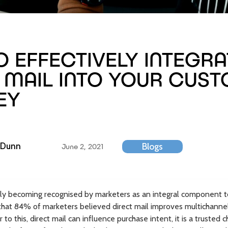
 EFFECTIVELY INTEGRA
 MAIL INTO YOUR CUS
EY
 Dunn
Blogs
June 2, 2021
ingly becoming recognised by marketers as an integral component 
that 84% of marketers believed direct mail improves multichann
r to this, direct mail can influence purchase intent, it is a truste