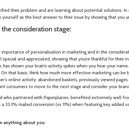
tified their problem and are learning about potential solutions. In
n yourself as the best answer to their issue by showing that you u
n the consideration stage:
portance of personalisation in marketing and in the consideration
special and appreciated, showing that you’re thankful for their in
, has shown your brain’s activity spikes when you hear your name, so
 On that basis, think how much more effective marketing can be
er’s online activity: abandoned baskets, previously viewed pag
want consumers to move to the next stage and consider your brand 
d who partnered with Paperplanes, benefited extremely well fro
s a 33.3% mailed conversion (vs 11%) when featuring key added v
w anything about you