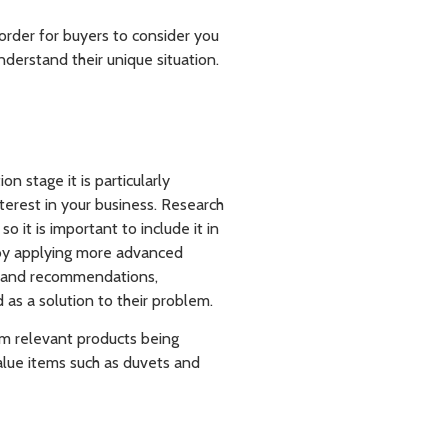
 order for buyers to consider you
nderstand their unique situation.
 stage it is particularly
terest in your business. Research
 it is important to include it in
 by applying more advanced
es and recommendations,
as a solution to their problem.
m relevant products being
alue items such as duvets and