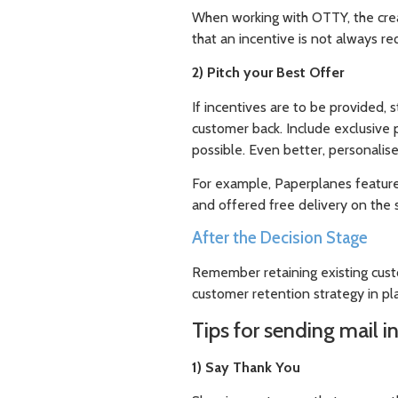
When working with OTTY, the creat
that an incentive is not always re
2) Pitch your Best Offer
If incentives are to be provided, 
customer back. Include exclusive 
possible. Even better, personalise
For example, Paperplanes feature
and offered free delivery on the 
After the Decision Stage
Remember retaining existing cust
customer retention strategy in pl
Tips for sending mail i
1) Say Thank You