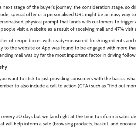
next stage of the buyer’s journey, the consideration stage, so dr
code, special offer or a personalised URL might be an easy way to 
rsonalised, physical prompt that lands with customers to trigger a
ople visit a website as a result of receiving mail and 47% visit a
ier of recipe boxes with ready-measured, fresh ingredients and 
ly to the website or App was found to be engaged with more than
ending mail was by far the most important factor in driving follow 
ushy
you want to stick to just providing consumers with the basics: wha
ber to also include a call to action (CTA) such as “find out mor
n every 30 days but we land right at the time to inform a sales d
at will help inform a sale (browsing products, basket, and encour