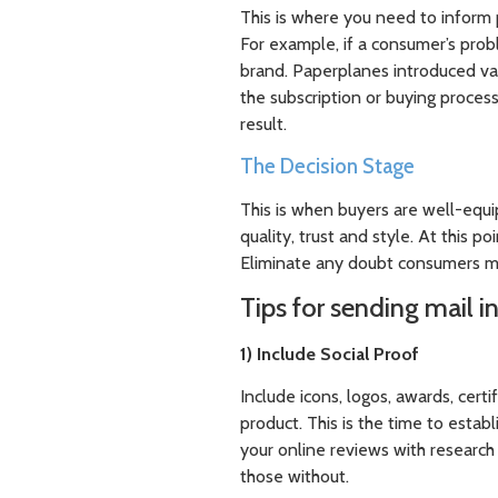
This is where you need to inform 
For example, if a consumer’s prob
brand. Paperplanes introduced v
the subscription or buying proce
result.
The Decision Stage
This is when buyers are well-equi
quality, trust and style. At this p
Eliminate any doubt consumers m
Tips for sending mail in
1) Include Social Proof
Include icons, logos, awards, cert
product. This is the time to estab
your online reviews with researc
those without.