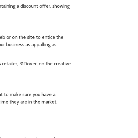
taining a discount offer, showing
eb or on the site to entice the
ur business as appalling as
etailer, 31Dover, on the creative
nt to make sure you have a
ime they are in the market.