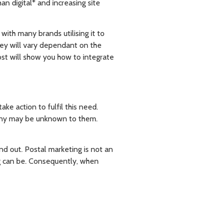
an digital* and increasing site
with many brands utilising it to
ney will vary dependant on the
ost will show you how to integrate
ke action to fulfil this need.
pany may be unknown to them.
and out. Postal marketing is not an
g can be. Consequently, when