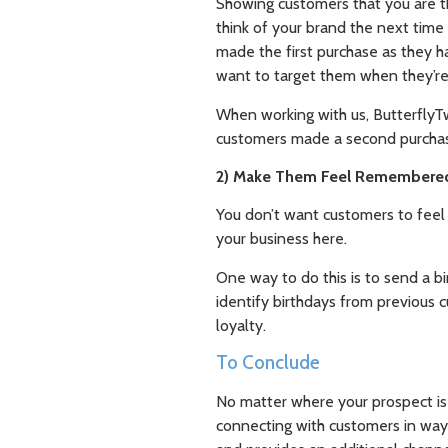
Showing customers that you are t
think of your brand the next time
made the first purchase as they ha
want to target them when they’re 
When working with us, ButterflyTw
customers made a second purchase
2) Make Them Feel Remembere
You don’t want customers to feel l
your business here.
One way to do this is to send a 
identify birthdays from previous
loyalty.
To Conclude
No matter where your prospect is 
connecting with customers in ways