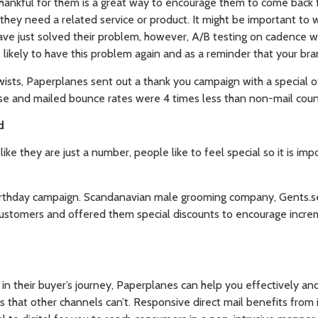
hankful for them is a great way to encourage them to come back 
 they need a related service or product. It might be important to
ve just solved their problem, however, A/B testing on cadence wil
likely to have this problem again and as a reminder that your bran
ists, Paperplanes sent out a thank you campaign with a special o
 and mailed bounce rates were 4 times less than non-mail coun
d
ike they are just a number, people like to feel special so it is i
birthday campaign. Scandanavian male grooming company, Gents.
 customers and offered them special discounts to encourage incre
in their buyer’s journey, Paperplanes can help you effectively an
 that other channels can’t. Responsive direct mail benefits from 