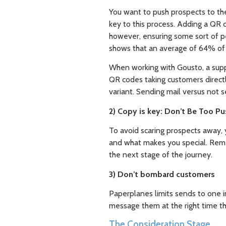
You want to push prospects to the 
key to this process. Adding a QR 
however, ensuring some sort of pe
shows that an average of 64% of pe
When working with Gousto, a suppl
QR codes taking customers direct
variant. Sending mail versus not s
2) Copy is key: Don’t Be Too P
To avoid scaring prospects away, 
and what makes you special. Remem
the next stage of the journey.
3) Don’t bombard customers
Paperplanes limits sends to one i
message them at the right time th
The Consideration Stage