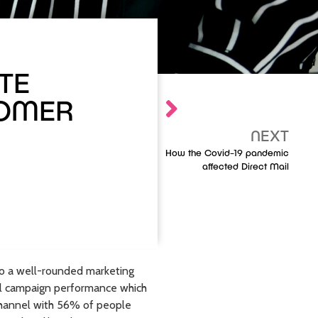
TE
TOMER
NEXT
How the Covid-19 pandemic
affected Direct Mail
to a well-rounded marketing
el campaign performance which
d channel with 56% of people