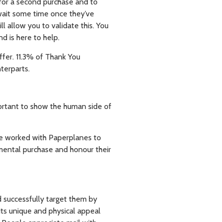
for a second purchase and to
 wait some time once they’ve
l allow you to validate this. You
d is here to help.
ffer. 11.3% of Thank You
terparts.
mportant to show the human side of
se worked with Paperplanes to
mental purchase and honour their
d successfully target them by
its unique and physical appeal