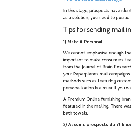
In this stage, prospects have iden
as a solution, you need to positio
Tips for sending mail i
1) Make it Personal
We cannot emphasise enough the im
important to make consumers feel 
from the Journal of Brain Research
your Paperplanes mail campaigns.
methods such as featuring custom
personalisation is a must if you 
A Premium Online furnishing bran
featured in the mailing. There wa
bath towels.
2) Assume prospects don’t kno