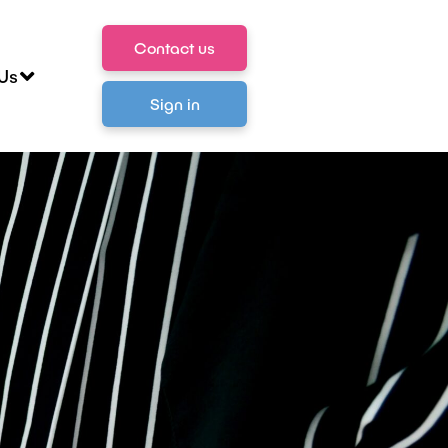
Contact us
Us
Sign in