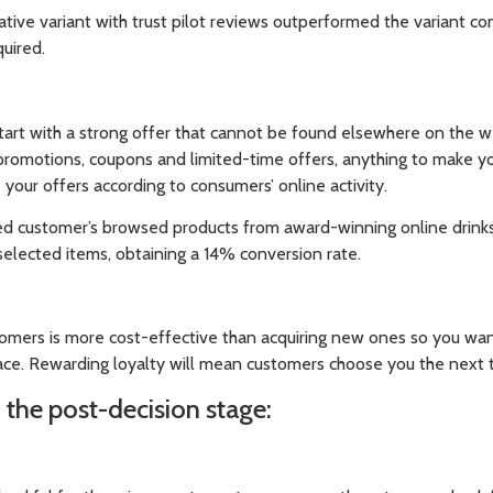
ive variant with trust pilot reviews outperformed the variant con
quired.
start with a strong offer that cannot be found elsewhere on the w
promotions, coupons and limited-time offers, anything to make yo
 your offers according to consumers’ online activity.
d customer’s browsed products from award-winning online drinks r
selected items, obtaining a 14% conversion rate.
omers is more cost-effective than acquiring new ones so you wa
ace. Rewarding loyalty will mean customers choose you the next t
n the post-decision stage: