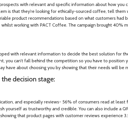
prospects with relevant and specific information about how you c
lem is that they’re looking for ethically-sourced coffee, tell the
ariable product recommendations based on what customers had b
ss whilst working with PACT Coffee. The campaign brought 40% 
pped with relevant information to decide the best solution for th
oint, you can’t fall behind the competition so you have to position 
ay have about choosing you by showing that their needs will be
 the decision stage:
ification, and especially reviews- 56% of consumers read at least
lish yourself as trustworthy and credible. You can also include a 
h showing that product pages with customer reviews experience 3