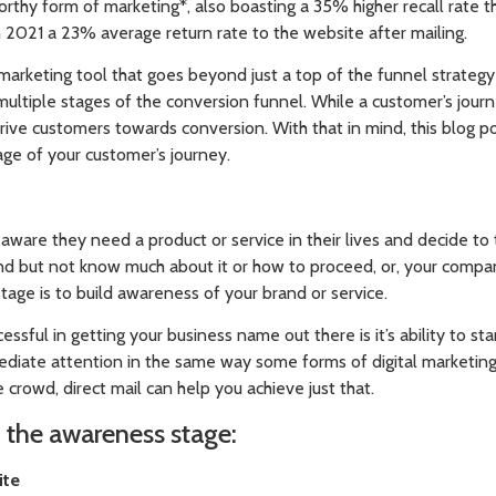
orthy form of marketing*, also boasting a 35% higher recall rate th
n 2021 a 23% average return rate to the website after mailing.
e marketing tool that goes beyond just a top of the funnel strategy 
ltiple stages of the conversion funnel. While a customer’s jour
rive customers towards conversion. With that in mind, this blog p
age of your customer’s journey.
aware they need a product or service in their lives and decide to ta
nd but not know much about it or how to proceed, or, your com
stage is to build awareness of your brand or service.
ssful in getting your business name out there is it’s ability to st
diate attention in the same way some forms of digital marketin
 crowd, direct mail can help you achieve just that.
n the awareness stage:
ite