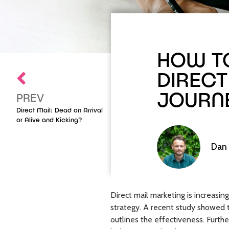
HOW TO
DIRECT
JOURN
PREV
Direct Mail: Dead on Arrival
or Alive and Kicking?
Dan
Direct mail marketing is increas
strategy. A recent study showed 
outlines the effectiveness. Furthe