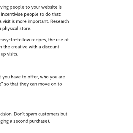
iving people to your website is
incentivise people to do that;
 visit is more important. Research
 physical store.
easy-to-follow recipes, the use of
 the creative with a discount
up visits.
t you have to offer, who you are
e” so that they can move on to
ecision. Don’t spam customers but
aging a second purchase).