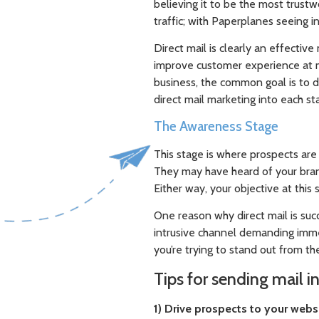
believing it to be the most trustw
traffic; with Paperplanes seeing i
Direct mail is clearly an effectiv
improve customer experience at mu
business, the common goal is to d
direct mail marketing into each st
The Awareness Stage
This stage is where prospects are 
They may have heard of your bra
Either way, your objective at this 
One reason why direct mail is succe
intrusive channel demanding imme
you’re trying to stand out from the
Tips for sending mail i
1) Drive prospects to your webs