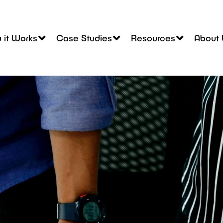
 it Works
Case Studies
Resources
About 