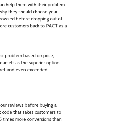
an help them with their problem.
m why they should choose your
rowsed before dropping out of
more customers back to PACT as a
eir problem based on price,
yourself as the superior option.
 met and even exceeded.
 four reviews before buying a
QR code that takes customers to
.5 times more conversions than