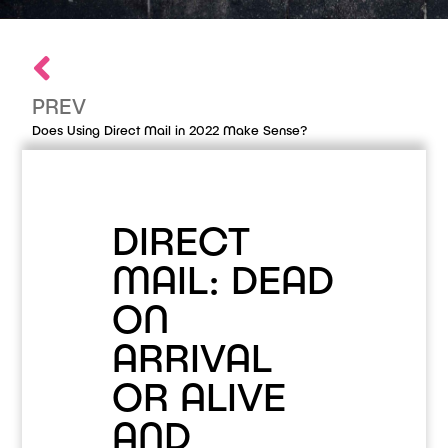
PREV
Does Using Direct Mail in 2022 Make Sense?
DIRECT
MAIL: DEAD
ON
ARRIVAL
OR ALIVE
AND