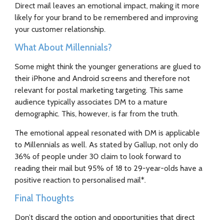
Direct mail leaves an emotional impact, making it more
likely for your brand to be remembered and improving
your customer relationship.
What About Millennials?
Some might think the younger generations are glued to
their iPhone and Android screens and therefore not
relevant for postal marketing targeting. This same
audience typically associates DM to a mature
demographic. This, however, is far from the truth.
The emotional appeal resonated with DM is applicable
to Millennials as well. As stated by Gallup, not only do
36% of people under 30 claim to look forward to
reading their mail but 95% of 18 to 29-year-olds have a
positive reaction to personalised mail*.
Final Thoughts
Don’t discard the option and opportunities that direct