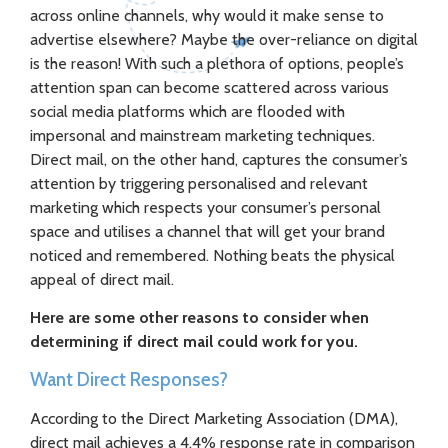
across online channels, why would it make sense to
advertise elsewhere? Maybe the over-reliance on digital
is the reason! With such a plethora of options, people’s
attention span can become scattered across various
social media platforms which are flooded with
impersonal and mainstream marketing techniques.
Direct mail, on the other hand, captures the consumer’s
attention by triggering personalised and relevant
marketing which respects your consumer’s personal
space and utilises a channel that will get your brand
noticed and remembered. Nothing beats the physical
appeal of direct mail.
Here are some other reasons to consider when
determining if direct mail could work for you.
Want Direct Responses?
According to the Direct Marketing Association (DMA),
direct mail achieves a 4.4% response rate in comparison