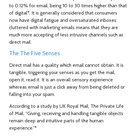
to 0.12% for email, being 10 to 30 times higher than that
of digital*. It is generally considered that consumers
now have digital fatigue and oversaturated inboxes
cluttered with marketing emails means that they are
much more accepting of less intrusive channels such as
direct mail.
The The Five Senses
Direct mail has a quality which email cannot obtain. It is
tangible, triggering your senses as you get the mail,
open it, read it. It is an overall sensory experience
whereas email is just a click away from being deleted or
falling into your spam.
According to a study by UK Royal Mail, The Private Life
of Mail, “Giving, receiving and handling tangible objects
remain deep and intuitive parts of the human
experience.”*