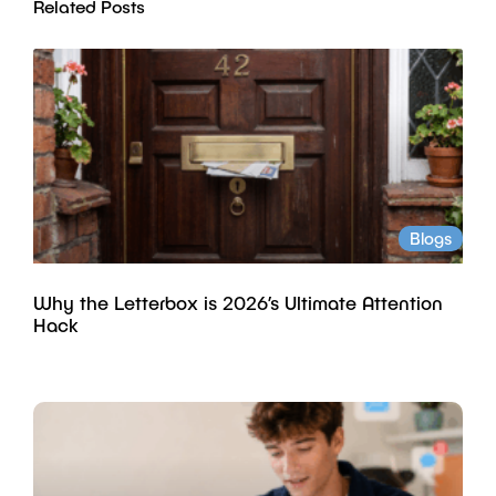
Related Posts
Blogs
Why the Letterbox is 2026’s Ultimate Attention
Hack