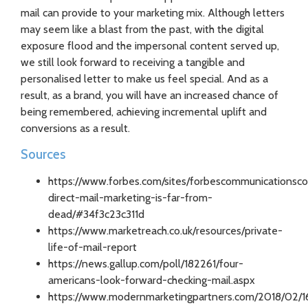
mail can provide to your marketing mix. Although letters
may seem like a blast from the past, with the digital
exposure flood and the impersonal content served up,
we still look forward to receiving a tangible and
personalised letter to make us feel special. And as a
result, as a brand, you will have an increased chance of
being remembered, achieving incremental uplift and
conversions as a result.
Sources
https://www.forbes.com/sites/forbescommunicationsc
direct-mail-marketing-is-far-from-
dead/#34f3c23c311d
https://www.marketreach.co.uk/resources/private-
life-of-mail-report
https://news.gallup.com/poll/182261/four-
americans-look-forward-checking-mail.aspx
https://www.modernmarketingpartners.com/2018/02/16