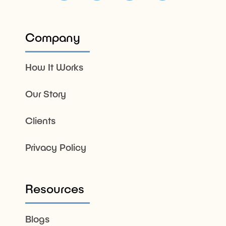
Company
How It Works
Our Story
Clients
Privacy Policy
Resources
Blogs