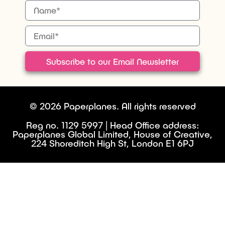
Subscribe to our Email Newsletter
© 2026 Paperplanes. All rights reserved
Reg no. 1129 5997 | Head Office address:
Paperplanes Global Limited, House of Creative,
224 Shoreditch High St, London E1 6PJ