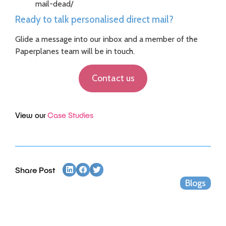
mail-dead/
Ready to talk personalised direct mail?
Glide a message into our inbox and a member of the
Paperplanes team will be in touch.
Contact us
View our
Case Studies
Share Post
Blogs