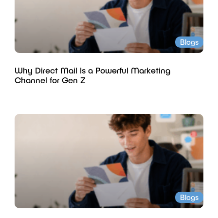
Blogs
Why Direct Mail Is a Powerful Marketing
Channel for Gen Z
Blogs