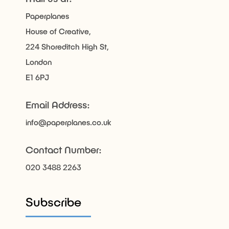
Paperplanes
House of Creative,
224 Shoreditch High St,
London
E1 6PJ
Email Address:
info@paperplanes.co.uk
Contact Number:
020 3488 2263
Subscribe