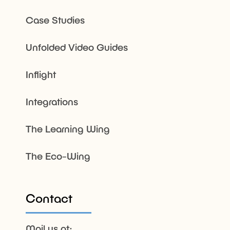
Case Studies
Unfolded Video Guides
Inflight
Integrations
The Learning Wing
The Eco-Wing
Contact
Mail us at: