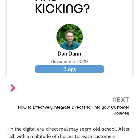
KICKING?
Dan Dunn
November 5, 2020
Blogs
NEXT
How to Effectively Integrate Direct Mail into your Customer
Journey
In the digital era, direct mail may seem ‘old-school’. After
all, with a multitude of choices to reach customers