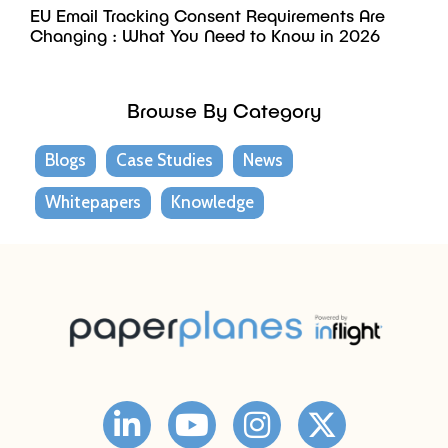
EU Email Tracking Consent Requirements Are
Changing : What You Need to Know in 2026
Browse By Category
Blogs
Case Studies
News
Whitepapers
Knowledge