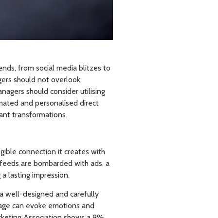
ends, from social media blitzes to
gers should not overlook,
anagers should consider utilising
omated and personalised direct
cant transformations.
gible connection it creates with
 feeds are bombarded with ads, a
 a lasting impression.
a well-designed and carefully
ssage can evoke emotions and
arketing Association shows a 9%