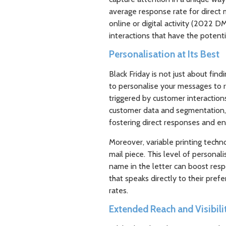
average response rate for direct 
online or digital activity (2022 
interactions that have the potentia
Personalisation at Its Best
Black Friday is not just about find
to personalise your messages to r
triggered by customer interaction
customer data and segmentation, 
fostering direct responses and en
Moreover, variable printing techn
mail piece. This level of personali
name in the letter can boost res
that speaks directly to their pre
rates.
Extended Reach and Visibili