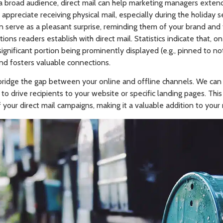
a broad audience, direct mail can help marketing managers extend t
 appreciate receiving physical mail, especially during the holiday 
 can serve as a pleasant surprise, reminding them of your brand and
ons readers establish with direct mail. Statistics indicate that, o
ignificant portion being prominently displayed (e.g., pinned to not
nd fosters valuable connections.
p bridge the gap between your online and offline channels. We ca
to drive recipients to your website or specific landing pages. This
your direct mail campaigns, making it a valuable addition to your