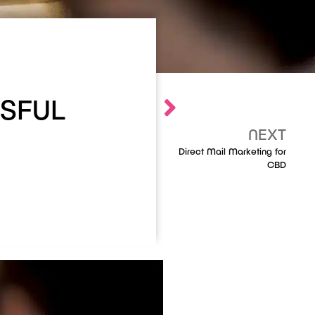
SFUL
NEXT
Direct Mail Marketing for
CBD