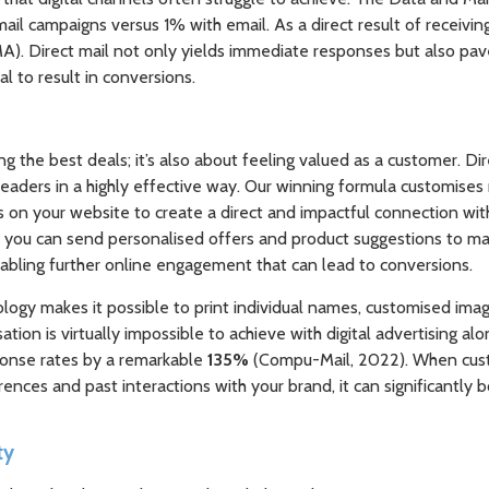
mail campaigns versus 1% with email. As a direct result of receiv
DMA). Direct mail not only yields immediate responses but also p
l to result in conversions.
ing the best deals; it’s also about feeling valued as a customer. Di
eaders in a highly effective way. Our winning formula customises 
s on your website to create a direct and impactful connection with
you can send personalised offers and product suggestions to mak
abling further online engagement that can lead to conversions.
ology makes it possible to print individual names, customised im
sation is virtually impossible to achieve with digital advertising alo
ponse rates by a remarkable
135%
(Compu-Mail, 2022). When custo
ferences and past interactions with your brand, it can significant
ty