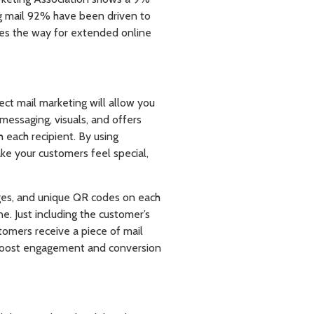
ing mail 92% have been driven to
aves the way for extended online
rect mail marketing will allow you
messaging, visuals, and offers
 each recipient. By using
e your customers feel special,
ages, and unique QR codes on each
ne. Just including the customer’s
mers receive a piece of mail
ly boost engagement and conversion