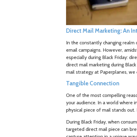
Direct Mail Marketing: An I
In the constantly changing realm o
email campaigns. However, amidst 
especially during Black Friday: dir
direct mail marketing during Blac
mail strategy at Paperplanes, we c
Tangible Connection
One of the most compelling reason
your audience. In a world where 
physical piece of mail stands out.
During Black Friday, when consum
targeted direct mail piece can br
capture attention in a unique way