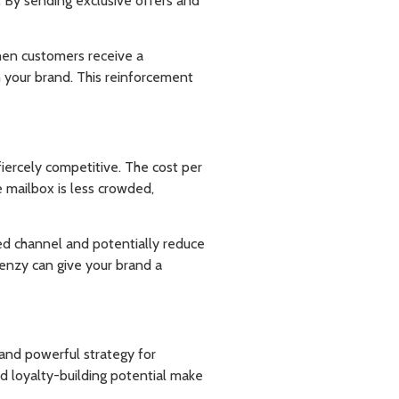
. By sending exclusive offers and
hen customers receive a
th your brand. This reinforcement
fiercely competitive. The cost per
e mailbox is less crowded,
ated channel and potentially reduce
renzy can give your brand a
 and powerful strategy for
nd loyalty-building potential make