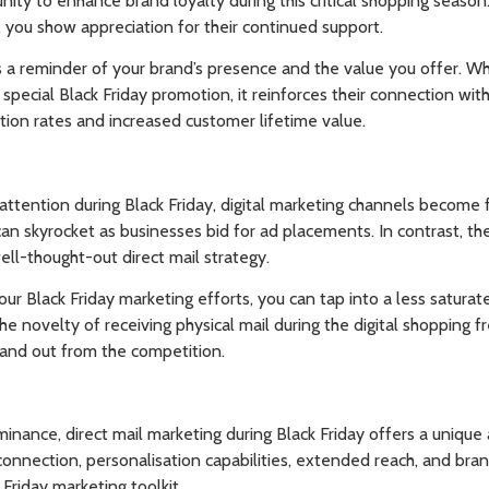
nity to enhance brand loyalty during this critical shopping season
, you show appreciation for their continued support.
s a reminder of your brand’s presence and the value you offer. W
 special Black Friday promotion, it reinforces their connection wi
tion rates and increased customer lifetime value.
attention during Black Friday, digital marketing channels become 
 can skyrocket as businesses bid for ad placements. In contrast, th
ell-thought-out direct mail strategy.
your Black Friday marketing efforts, you can tap into a less satur
he novelty of receiving physical mail during the digital shopping f
and out from the competition.
minance, direct mail marketing during Black Friday offers a unique
connection, personalisation capabilities, extended reach, and bra
 Friday marketing toolkit.