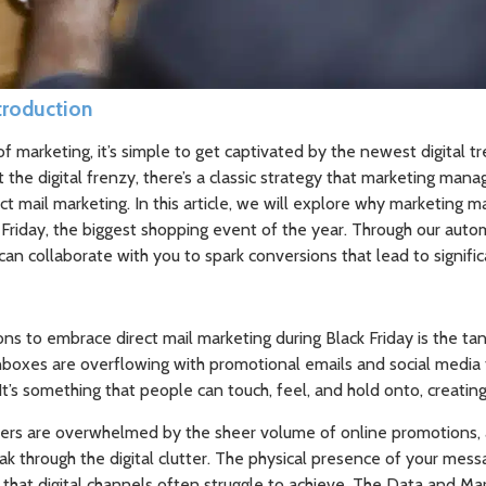
ntroduction
f marketing, it’s simple to get captivated by the newest digital tr
the digital frenzy, there’s a classic strategy that marketing mana
ect mail marketing. In this article, we will explore why marketing m
k Friday, the biggest shopping event of the year. Through our aut
an collaborate with you to spark conversions that lead to signifi
s to embrace direct mail marketing during Black Friday is the tan
inboxes are overflowing with promotional emails and social media
 It’s something that people can touch, feel, and hold onto, creating
ers are overwhelmed by the sheer volume of online promotions, 
eak through the digital clutter. The physical presence of your me
 that digital channels often struggle to achieve. The Data and M