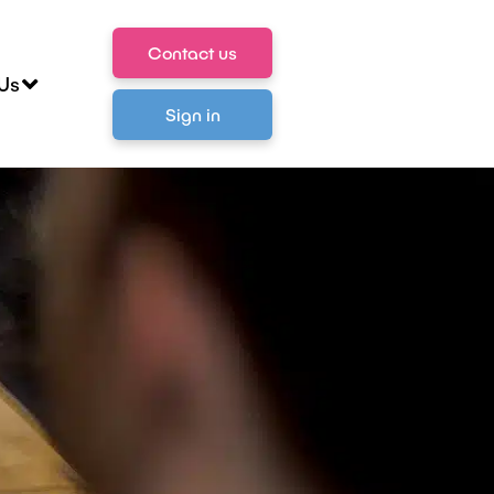
Contact us
Us
Sign in