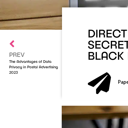
DIRECT
SECRE
BLACK
PREV
The Advantages of Data
Privacy in Postal Advertising
2023
Pape