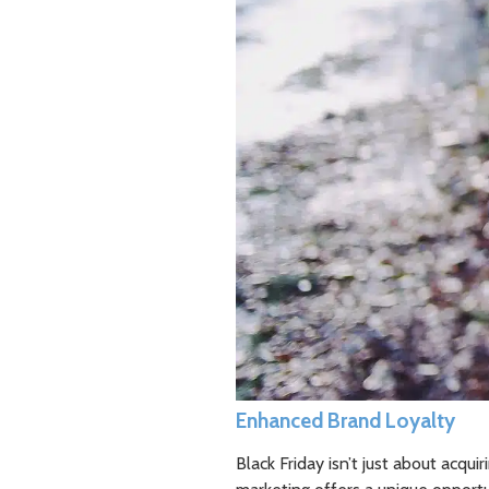
Enhanced Brand Loyalty
Black Friday isn’t just about acqui