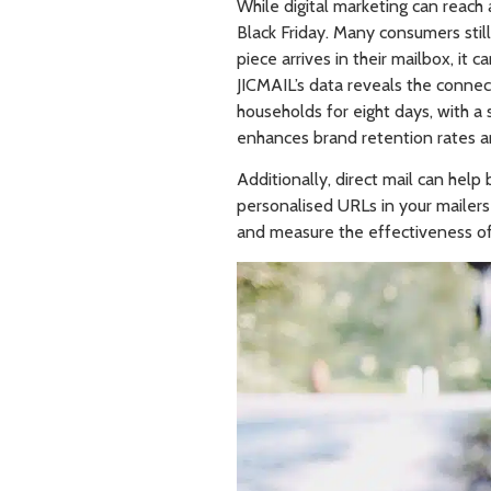
While digital marketing can reach 
Black Friday. Many consumers still
piece arrives in their mailbox, it
JICMAIL’s data reveals the connecti
households for eight days, with a s
enhances brand retention rates a
Additionally, direct mail can hel
personalised URLs in your mailers 
and measure the effectiveness of 