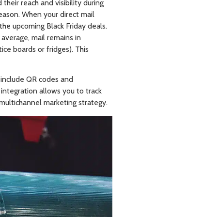
heir reach and visibility during
season. When your direct mail
 the upcoming Black Friday deals.
n average, mail remains in
ice boards or fridges). This
n include QR codes and
 integration allows you to track
 multichannel marketing strategy.