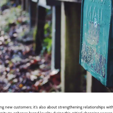
ring new customers; it’s also about strengthening relationships with