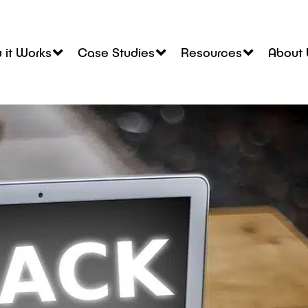
 it Works
Case Studies
Resources
About 