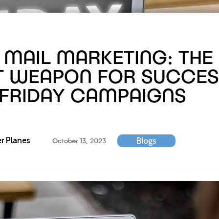
 MAIL MARKETING: THE
T WEAPON FOR SUCCES
 FRIDAY CAMPAIGNS
r Planes
Blogs
October 13, 2023