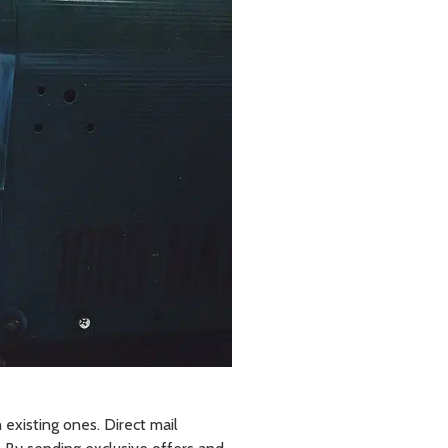
 existing ones. Direct mail