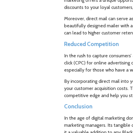
marketing offers a unique opportu
discounts to your loyal customers
Moreover, direct mail can serve a
beautifully designed mailer with a
can lead to higher customer reten
Reduced Competition
In the rush to capture consumers’ 
click (CPC) for online advertising
especially for those who have a w
By incorporating direct mail into 
your customer acquisition costs. T
competitive edge and help you st
Conclusion
In the age of digital marketing do
marketing managers. Its tangible 
it a valuable addition to any Black