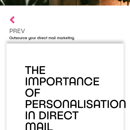
PREV
Outsource your direct mail marketing
THE
IMPORTANCE
OF
PERSONALISATION
IN DIRECT
MAIL