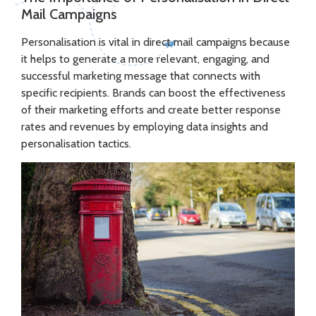
Mail Campaigns
Personalisation is vital in direct mail campaigns because
it helps to generate a more relevant, engaging, and
successful marketing message that connects with
specific recipients. Brands can boost the effectiveness
of their marketing efforts and create better response
rates and revenues by employing data insights and
personalisation tactics.