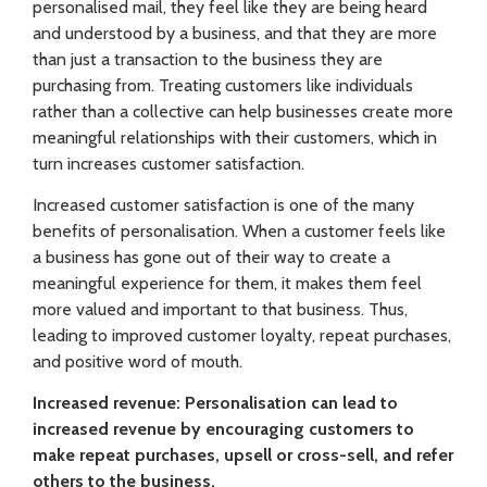
personalised mail, they feel like they are being heard
and understood by a business, and that they are more
than just a transaction to the business they are
purchasing from. Treating customers like individuals
rather than a collective can help businesses create more
meaningful relationships with their customers, which in
turn increases customer satisfaction.
Increased customer satisfaction is one of the many
benefits of personalisation. When a customer feels like
a business has gone out of their way to create a
meaningful experience for them, it makes them feel
more valued and important to that business. Thus,
leading to improved customer loyalty, repeat purchases,
and positive word of mouth.
Increased revenue: Personalisation can lead to
increased revenue by encouraging customers to
make repeat purchases, upsell or cross-sell, and refer
others to the business.