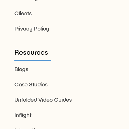
Clients
Privacy Policy
Resources
Blogs
Case Studies
Unfolded Video Guides
Inflight