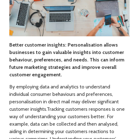
Better customer insights: Personalisation allows
businesses to gain valuable insights into customer
behaviour, preferences, and needs. This can inform
future marketing strategies and improve overall
customer engagement.
By employing data and analytics to understand
individual consumer behaviours and preferences,
personalisation in direct mail may deliver significant
customer insights.Tracking customers responses is one
way of understanding your customers better. For
example, data can be collected and then analysed,
aiding in determining your customers reactions to
various campaigns. Understanding your customers’