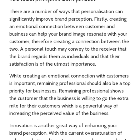
There are a number of ways that personalisation can
significantly improve brand perception. Firstly, creating
an emotional connection between customer and
business can help your brand image resonate with your
customer, therefore creating a connection between the
two. A personal touch may convey to the receiver that
the brand regards them as individuals and that their
satisfaction is of the utmost importance.
While creating an emotional connection with customers
is important, remaining profess
ional should also be a top
priority for businesses. Remaining professional shows
the customer that the business is willing to go the extra
mile for their customers which is a powerful way of
increasing the perceived value of the business.
Innovation is another great way of enhancing your
brand perception. With the current oversaturation of