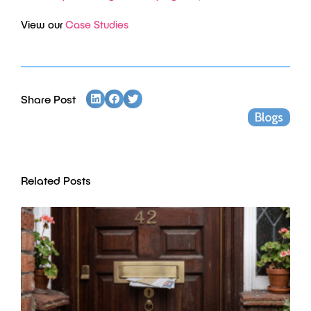
View our
Case Studies
Share Post
Blogs
Related Posts