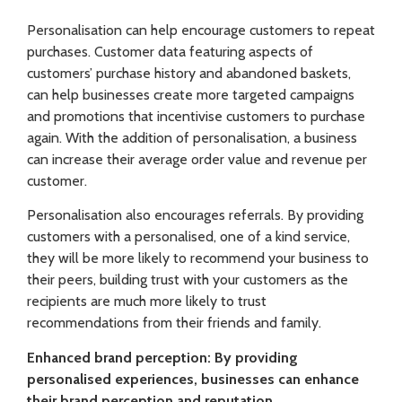
Personalisation can help encourage customers to repeat
purchases. Customer data featuring aspects of
customers’ purchase history and abandoned baskets,
can help businesses create more targeted campaigns
and promotions that incentivise customers to purchase
again. With the addition of personalisation, a business
can increase their average order value and revenue per
customer.
Personalisation also encourages referrals. By providing
customers with a personalised, one of a kind service,
they will be more likely to recommend your business to
their peers, building trust with your customers as the
recipients are much more likely to trust
recommendations from their friends and family.
Enhanced brand perception: By providing
personalised experiences, businesses can enhance
their brand perception and reputation.