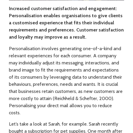
Increased customer satisfaction and engagement:
Personalisation enables organisations to give clients
a customised experience that fits their individual
requirements and preferences. Customer satisfaction
and loyalty may improve as a result.
Personalisation involves generating one-of-a-kind and
relevant experiences for each consumer. A company
may individually adjust its messaging, interactions, and
brand image to fit the requirements and expectations
of its consumers by leveraging data to understand their
behaviours, preferences, needs and wants. It is crucial
that businesses retain customers, as new customers are
more costly to attain (Reichheld & Schefter, 2000).
Personalising your direct mail allows you to reduce
costs.
Let’s take a look at Sarah, for example. Sarah recently
bought a subscription for pet supplies. One month after