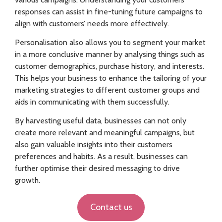
responses can assist in fine-tuning future campaigns to
align with customers’ needs more effectively.
Personalisation also allows you to segment your market
in a more conclusive manner by analysing things such as
customer demographics, purchase history, and interests.
This helps your business to enhance the tailoring of your
marketing strategies to different customer groups and
aids in communicating with them successfully.
By harvesting useful data, businesses can not only
create more relevant and meaningful campaigns, but
also gain valuable insights into their customers
preferences and habits. As a result, businesses can
further optimise their desired messaging to drive
growth.
Contact us