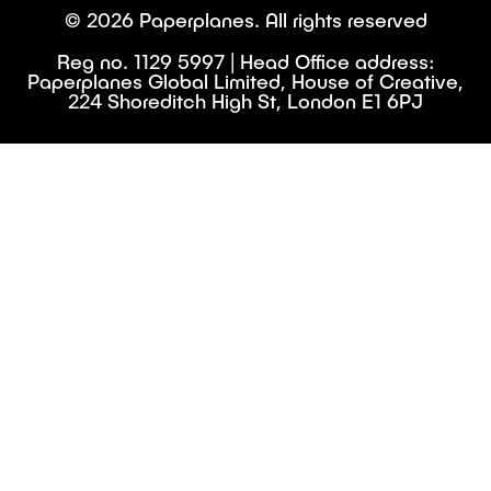
© 2026 Paperplanes. All rights reserved
Reg no. 1129 5997 | Head Office address:
Paperplanes Global Limited, House of Creative,
224 Shoreditch High St, London E1 6PJ