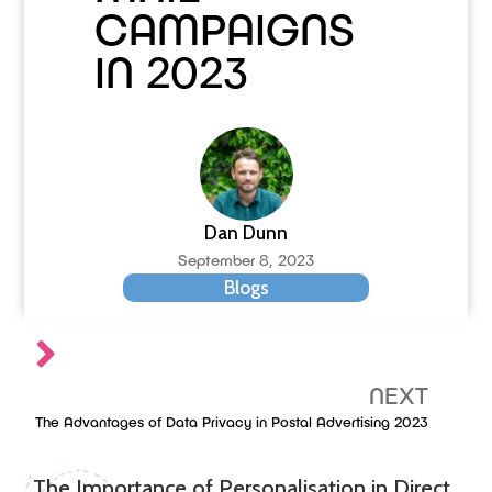
CAMPAIGNS
IN 2023
Dan Dunn
September 8, 2023
Blogs
NEXT
The Advantages of Data Privacy in Postal Advertising 2023
The Importance of Personalisation in Direct