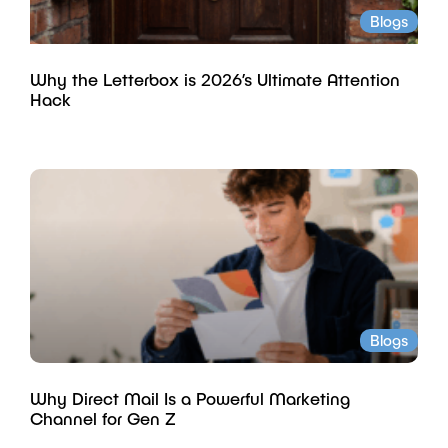
Blogs
Why the Letterbox is 2026’s Ultimate Attention
Hack
Blogs
Why Direct Mail Is a Powerful Marketing
Channel for Gen Z