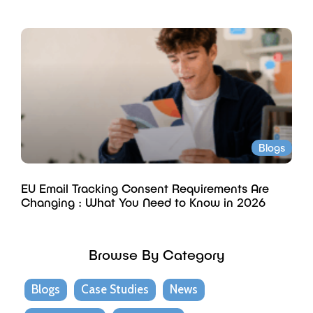
Blogs
EU Email Tracking Consent Requirements Are
Changing : What You Need to Know in 2026
Browse By Category
Blogs
Case Studies
News